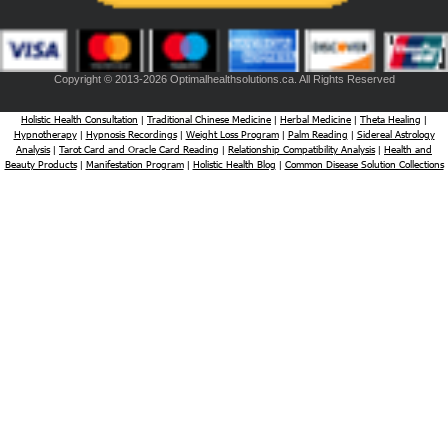
Copyright © 2013-2026 Optimalhealthsolutions.ca. All Rights Reserved
Holistic Health Consultation
Traditional Chinese Medicine
Herbal Medicine
Theta Healing
|
|
|
|
Hypnotherapy
Hypnosis Recordings
Weight Loss Program
Palm Reading
Sidereal Astrology
|
|
|
|
Analysis
Tarot Card and Oracle Card Reading
Relationship Compatibility Analysis
Health and
|
|
|
Beauty Products
Manifestation Program
Holistic Health Blog
Common Disease Solution Collections
|
|
|