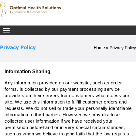
Toggle
navigation
Privacy Policy
Home
»
Privacy Policy
Information Sharing
Any information provided on our website, such as order
forms, is collected by our payment processing service
providers on their servers from customers who access our
site. We use this information to fulfill customer orders and
requests. We do not sell or trade your personally identifiable
information to third parties. However, we may disclose
collected user information if we have received your
permission beforehand or in very special circumstances,
such as when we believe in good faith that the law requires