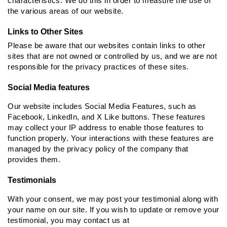
characteristics. We do this in order to measure the use of
the various areas of our website.
Links to Other Sites
Please be aware that our websites contain links to other
sites that are not owned or controlled by us, and we are not
responsible for the privacy practices of these sites.
Social Media features
Our website includes Social Media Features, such as
Facebook, LinkedIn, and X Like buttons. These features
may collect your IP address to enable those features to
function properly. Your interactions with these features are
managed by the privacy policy of the company that
provides them.
Testimonials
With your consent, we may post your testimonial along with
your name on our site. If you wish to update or remove your
testimonial, you may contact us at