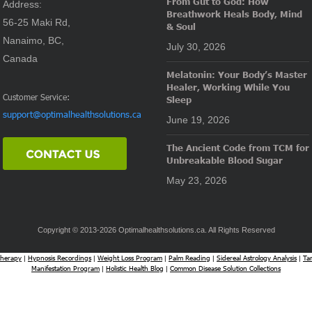
From Gut to God: How
Address:
Breathwork Heals Body, Mind
56-25 Maki Rd,
& Soul
Nanaimo, BC,
July 30, 2026
Canada
Melatonin: Your Body’s Master
Healer, Working While You
Customer Service:
Sleep
support@optimalhealthsolutions.ca
June 19, 2026
The Ancient Code from TCM for
Unbreakable Blood Sugar
May 23, 2026
Copyright © 2013-2026 Optimalhealthsolutions.ca. All Rights Reserved
herapy
Hypnosis Recordings
Weight Loss Program
Palm Reading
Sidereal Astrology Analysis
Ta
|
|
|
|
|
Manifestation Program
Holistic Health Blog
Common Disease Solution Collections
|
|