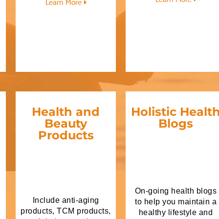
Learn More
Health and
Holistic Healt
Beauty
Blogs
Products
On-going health blogs
Include anti-aging
to help you maintain a
products, TCM products,
healthy lifestyle and