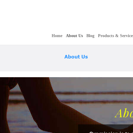
Home
About Us
Blog
Products & Service
About Us
Ab