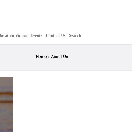
ucation Videos
Events
Contact Us
Search
Home
»
About Us