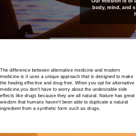
Our mission is to 
body, mind, and sp
The difference between alternative medicine and modern
medicine is it uses a unique approach that is designed to make
the healing effective and drug-free. When you opt for alternative
medicine,you don’t have to worry about the undesirable side
effects like drugs because they are all natural. Nature has great
wisdom that humans haven’t been able to duplicate a natural
ingredient from a synthetic form such as drugs.