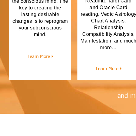
Reading, Tarot Card
the conscious mind. The
and Oracle Card
key to creating the
reading, Vedic Astrolog
lasting desirable
Chart Analysis,
changes is to reprogram
Relationship
your subconscious
Compatibility Analysis,
mind.
Manifestation, and muc
more…
Learn More
Learn More
and m