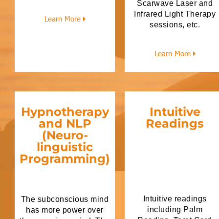
Scarwave Laser and
Infrared Light Therapy
Learn More
sessions, etc.
Learn More
Hypnotherapy
Intuitive
and NLP
Readings
(Neuro-
linguistic
Programming)
Intuitive readings
The subconscious mind
including Palm
has more power over