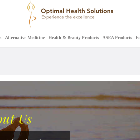
s
Alternative Medicine
Health & Beauty Products
ASEA Products
Ed
out Us