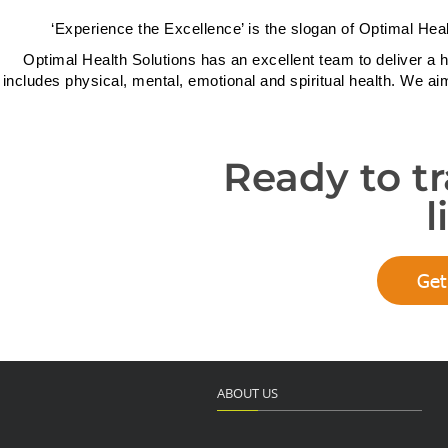
‘Experience the Excellence’ is the slogan of Optimal Heal
Optimal Health Solutions has an excellent team to deliver a h
includes physical, mental, emotional and spiritual health. We ai
Ready to t
l
Get
ABOUT US