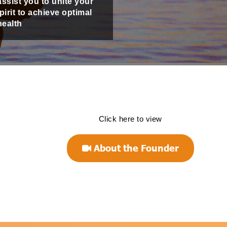
assist you to unite your
irit to achieve optimal
health
Click here to view
About the Founder