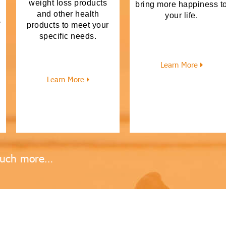
weight loss products
bring more happiness t
and other health
your life.
y
products to meet your
specific needs.
Learn More
h
Learn More
uch more…