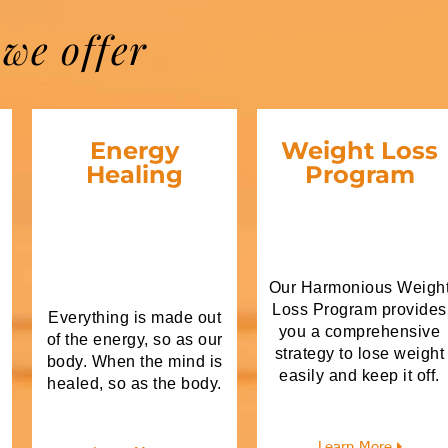
we offer
Energy
Weight Loss
Healing
Program
Our Harmonious Weigh
Loss Program provides
Everything is made out
you a comprehensive
of the energy, so as our
strategy to lose weight
body. When the mind is
easily and keep it off.
healed, so as the body.
Learn More