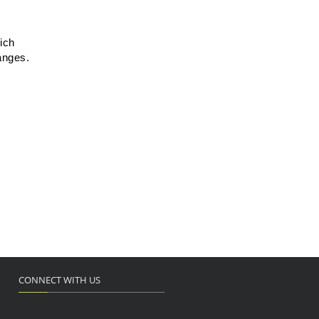
ich
anges.
CONNECT WITH US