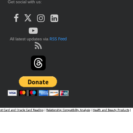
Get social with us:
RSS Feed
All latest updates via
rot Card and Oracle Card Reading
Relationship Compatibility Analysis
Health and Beauty Products
|
|
|