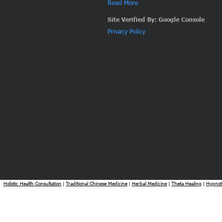
Read More
Site Verified By: Google Console
Privacy Policy
Holistic Health Consultation
Traditional Chinese Medicine
Herbal Medicine
Theta Healing
Hypnot
|
|
|
|