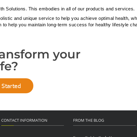
th Solutions. This embodies in all of our products and services.
olistic and unique service to help you achieve optimal health, wh
m to help you maintain long-term success for healthy lifestyle ch
ransform your
ife?
 Started
CONTACT INFORMATION
FROM THE BLOG