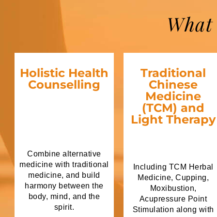
What 
Holistic Health
Traditional
Counselling
Chinese
Medicine
(TCM) and
Light Therapy
Combine alternative
medicine with traditional
Including TCM Herbal
medicine, and build
Medicine, Cupping,
harmony between the
Moxibustion,
body, mind, and the
Acupressure Point
spirit.
Stimulation along with