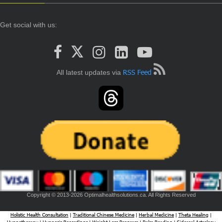
Get social with us:
RSS Feed
All latest updates via
Copyright © 2013-2026 Optimalhealthsolutions.ca. All Rights Reserved
Holistic Health Consultation
Traditional Chinese Medicine
Herbal Medicine
Theta Healing
|
|
|
|