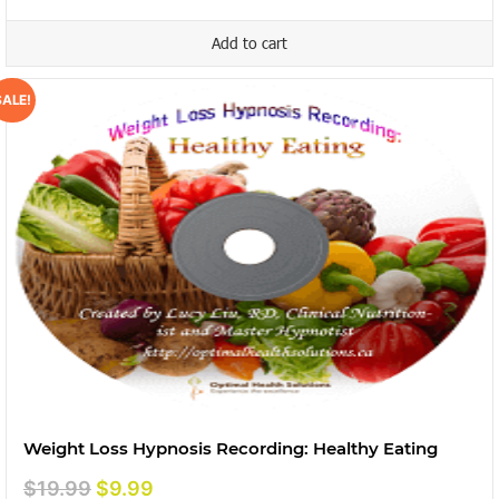
was:
is:
Add to cart
$15.99.
$9.99.
SALE!
Weight Loss Hypnosis Recording: Healthy Eating
Original
Current
$
19.99
$
9.99