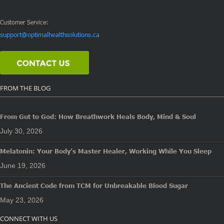
Customer Service:
support@optimalhealthsolutions.ca
FROM THE BLOG
From Gut to God: How Breathwork Heals Body, Mind & Soul
July 30, 2026
Melatonin: Your Body’s Master Healer, Working While You Sleep
June 19, 2026
The Ancient Code from TCM for Unbreakable Blood Sugar
May 23, 2026
CONNECT WITH US