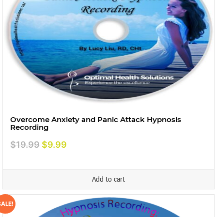
Overcome Anxiety and Panic Attack Hypnosis
Recording
Original
Current
$
19.99
$
9.99
price
price
was:
is:
Add to cart
$19.99.
$9.99.
SALE!