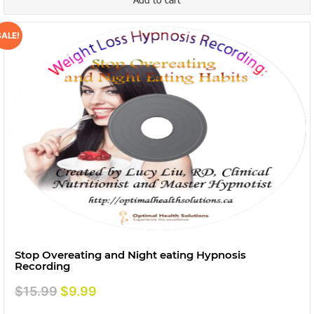
SALE!
Stop Overeating and Night eating Hypnosis
Recording
Original
Current
$
15.99
$
9.99
price
price