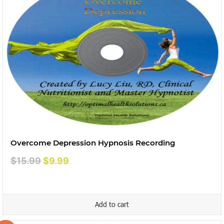
Overcome Depression Hypnosis Recording
Original
Current
$
15.99
$
9.99
price
price
was:
is:
$15.99.
$9.99.
Add to cart