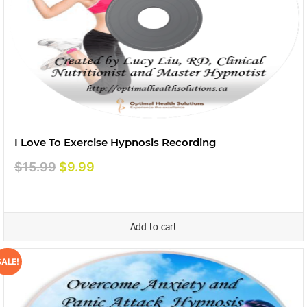
I Love To Exercise Hypnosis Recording
Original
Current
$
15.99
$
9.99
price
price
was:
is:
$15.99.
$9.99.
Add to cart
SALE!