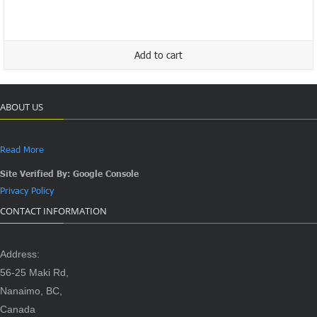
price
price
was:
is:
$19.99.
$9.99.
Add to cart
ABOUT US
Read More
Site Verified By: Google Console
Privacy Policy
CONTACT INFORMATION
Address:
56-25 Maki Rd,
Nanaimo, BC,
Canada