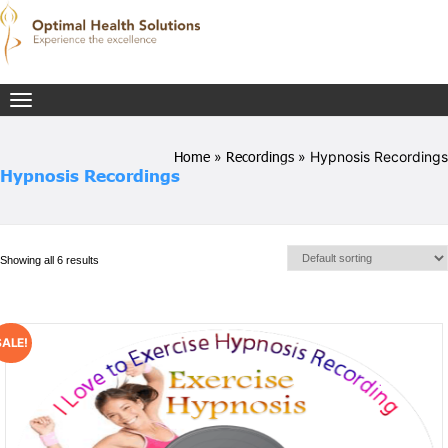
Toggle
navigation
Home
»
Recordings
» Hypnosis Recordings
Hypnosis Recordings
Showing all 6 results
SALE!