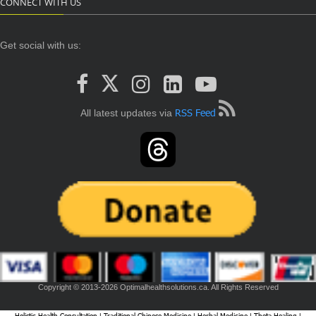
CONNECT WITH US
Get social with us:
RSS Feed
All latest updates via
Copyright © 2013-2026 Optimalhealthsolutions.ca. All Rights Reserved
Holistic Health Consultation
Traditional Chinese Medicine
Herbal Medicine
Theta Healing
|
|
|
|