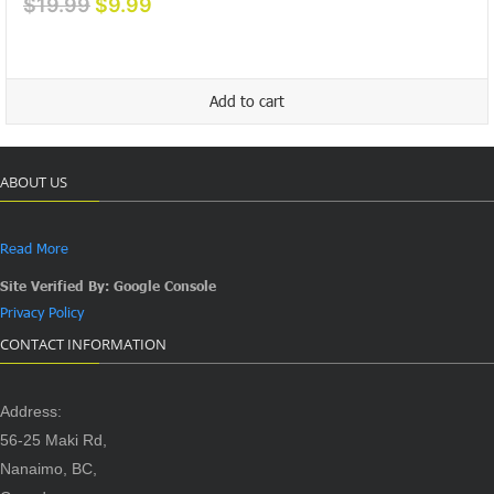
Original
Current
$
19.99
$
9.99
price
price
was:
is:
$19.99.
$9.99.
Add to cart
ABOUT US
Read More
Site Verified By: Google Console
Privacy Policy
CONTACT INFORMATION
Address:
56-25 Maki Rd,
Nanaimo, BC,