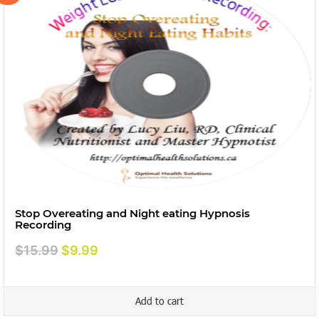
Stop Overeating and Night eating Hypnosis
Recording
Original
Current
$
15.99
$
9.99
price
price
was:
is:
Add to cart
$15.99.
$9.99.