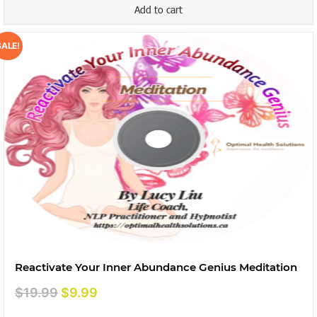
Add to cart
SALE!
Reactivate Your Inner Abundance Genius Meditation
Original
Current
$
19.99
$
9.99
price
price