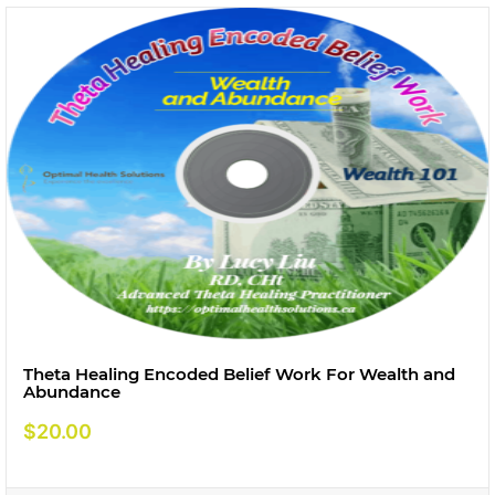
Theta Healing Encoded Belief Work For Wealth and
Abundance
$
20.00