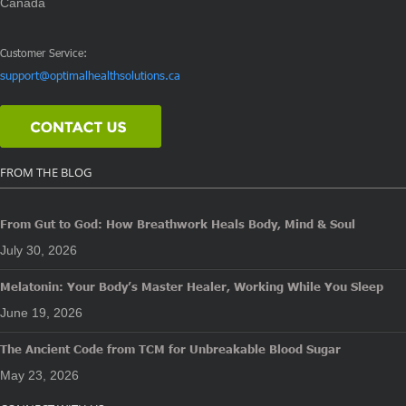
Canada
Customer Service:
support@optimalhealthsolutions.ca
FROM THE BLOG
From Gut to God: How Breathwork Heals Body, Mind & Soul
July 30, 2026
Melatonin: Your Body’s Master Healer, Working While You Sleep
June 19, 2026
The Ancient Code from TCM for Unbreakable Blood Sugar
May 23, 2026