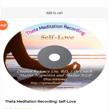
was:
is:
$19.99.
$9.99.
Add to cart
SALE!
Theta Meditation Recording: Self-Love