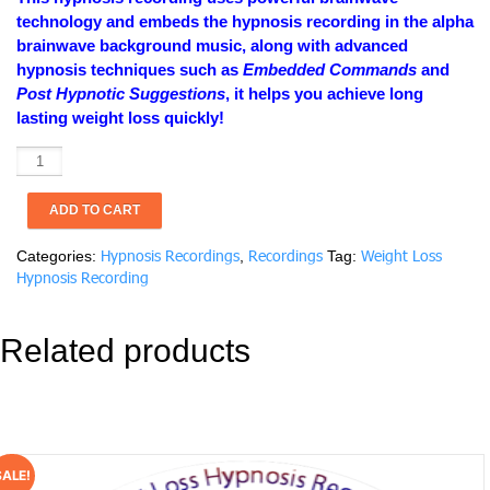
$19.99.
$9.99.
technology and embeds the hypnosis recording in the alpha
brainwave background music, along with advanced
hypnosis techniques such as
Embedded Commands
and
Post Hypnotic Suggestions
, it helps you achieve long
lasting weight loss quickly!
Weight
Loss
Hypnosis
ADD TO CART
Recording:
Healthy
Hypnosis Recordings
Recordings
Weight Loss
Categories:
,
Tag:
Eating
Hypnosis Recording
quantity
Related products
SALE!