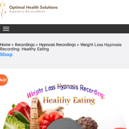
Toggle
navigation
Home
»
Recordings
»
Hypnosis Recordings
» Weight Loss Hypnosis
Recording: Healthy Eating
Shop
ALE!