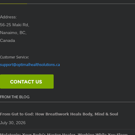
Address:
56-25 Maki Rd,
Nanaimo, BC,
Canada
Customer Service:
support@optimalhealthsolutions.ca
FROM THE BLOG
From Gut to God: How Breathwork Heals Body, Mind & Soul
July 30, 2026
Melatonin: Your Body’s Master Healer, Working While You Sleep