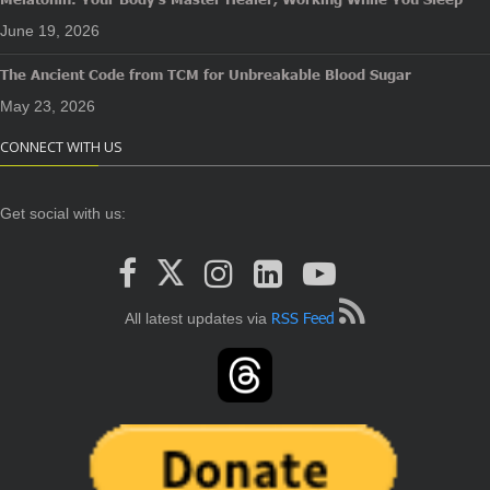
June 19, 2026
The Ancient Code from TCM for Unbreakable Blood Sugar
May 23, 2026
CONNECT WITH US
Get social with us:
RSS Feed
All latest updates via