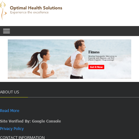
Toggle
navigation
Fitness
Develop Unstoppable Motivation to
Exercise with Hypnosis and NLP
(Neuro-linguistic Programming)!
Get it Now
ABOUT US
Read More
Site Verified By: Google Console
Privacy Policy
CONTACT INFORMATION