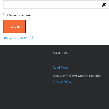
Remember me
LOG IN
Lost your password?
ABOUT US
Read More
Site Verified By: Google Console
Privacy Policy