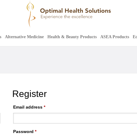
s
Alternative Medicine
Health & Beauty Products
ASEA Products
Ed
Register
Email address
*
Password
*