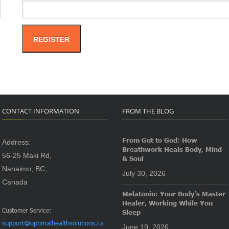
REGISTER
CONTACT INFORMATION
FROM THE BLOG
From Gut to God: How
Address:
Breathwork Heals Body, Mind
56-25 Maki Rd,
& Soul
Nanaimo, BC,
July 30, 2026
Canada
Melatonin: Your Body’s Master
Healer, Working While You
Customer Service:
Sleep
support@optimalhealthsolutions.ca
June 19, 2026