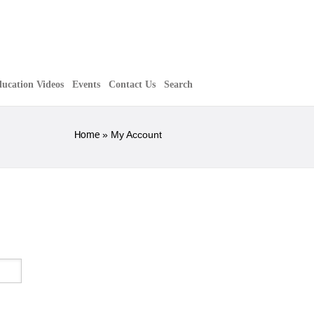
ucation Videos
Events
Contact Us
Search
Home
»
My Account