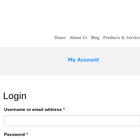
Home
About Us
Blog
Products & Service
My Account
Login
Username or email address
*
Password
*