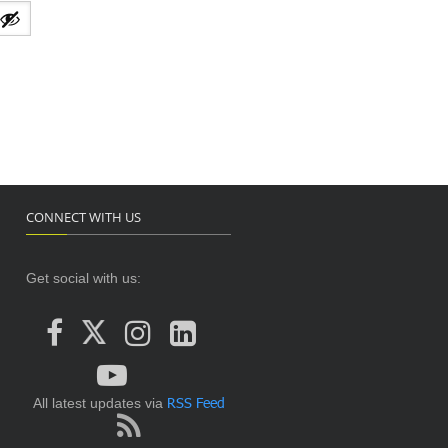
CONNECT WITH US
Get social with us:
RSS Feed
All latest updates via