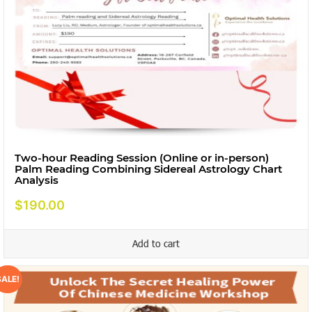
Two-hour Reading Session (Online or in-person)
Palm Reading Combining Sidereal Astrology Chart
Analysis
$
190.00
Add to cart
SALE!