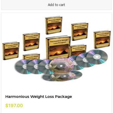
$77.99.
$25.99.
Add to cart
Harmonious Weight Loss Package
$
197.00