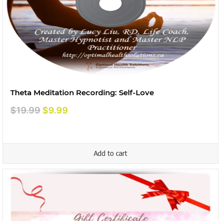
Theta Meditation Recording: Self-Love
Original
Current
$
19.99
$
9.99
price
price
was:
is:
$19.99.
$9.99.
Add to cart