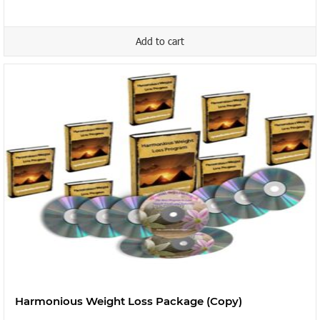
Add to cart
Harmonious Weight Loss Package (Copy)