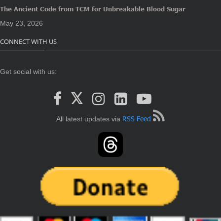
The Ancient Code from TCM for Unbreakable Blood Sugar
May 23, 2026
CONNECT WITH US
Get social with us:
RSS Feed
All latest updates via