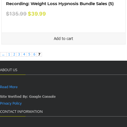
Recording: Weight Loss Hypnosis Bundle Sales (5)
Original
Current
$
135.99
$
39.99
price
price
was:
is:
$135.99.
$39.99.
Add to cart
←
1
2
3
4
5
6
7
ABOUT US
Read More
Site Verified By: Google Console
Privacy Policy
CONTACT INFORMATION