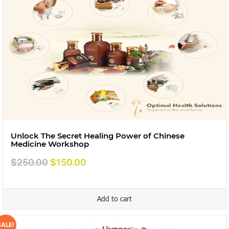
Unlock The Secret Healing Power of Chinese
Medicine Workshop
Original
Current
$
250.00
$
150.00
price
price
was:
is:
Add to cart
$250.00.
$150.00.
SALE!