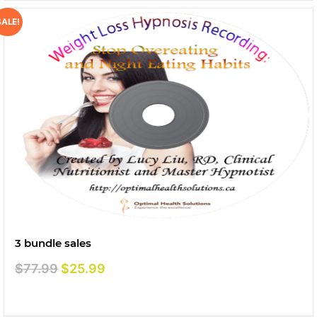
SALE!
3 bundle sales
Original
Current
$
77.99
$
25.99
price
price
was:
is: