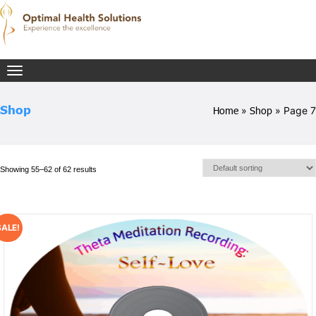
Toggle
navigation
Shop
Home
»
Shop
» Page 7
Showing 55–62 of 62 results
SALE!