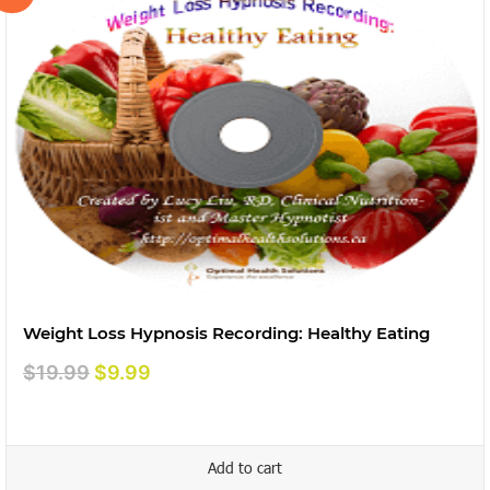
Weight Loss Hypnosis Recording: Healthy Eating
Original
Current
$
19.99
$
9.99
price
price
was:
is:
$19.99.
$9.99.
Add to cart