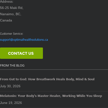
Address:
56-25 Maki Rd,
Nanaimo, BC,
Canada
Customer Service:
support@optimalhealthsolutions.ca
FROM THE BLOG
From Gut to God: How Breathwork Heals Body, Mind & Soul
July 30, 2026
Melatonin: Your Body’s Master Healer, Working While You Sleep
June 19, 2026