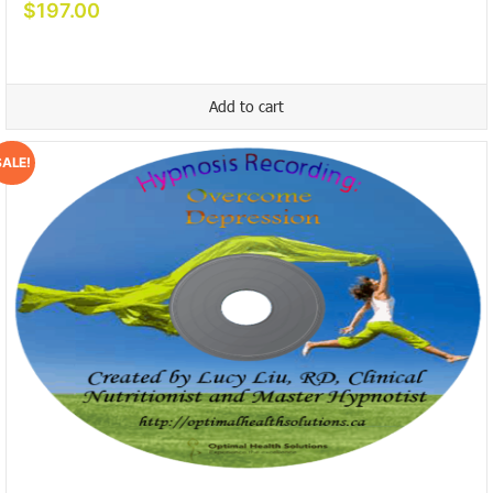
$
197.00
Add to cart
SALE!