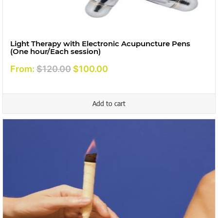
Light Therapy with Electronic Acupuncture Pens
(One hour/Each session)
Original
Current
From:
$
120.00
$
100.00
price
price
was:
is:
Add to cart
$120.00.
$100.00.