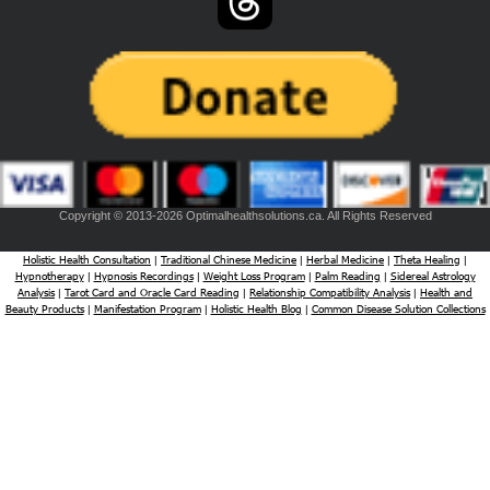
Copyright © 2013-2026 Optimalhealthsolutions.ca. All Rights Reserved
Holistic Health Consultation
Traditional Chinese Medicine
Herbal Medicine
Theta Healing
|
|
|
|
Hypnotherapy
Hypnosis Recordings
Weight Loss Program
Palm Reading
Sidereal Astrology
|
|
|
|
Analysis
Tarot Card and Oracle Card Reading
Relationship Compatibility Analysis
Health and
|
|
|
Beauty Products
Manifestation Program
Holistic Health Blog
Common Disease Solution Collections
|
|
|