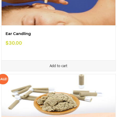
Ear Candling
$
30.00
Add to cart
SALE!