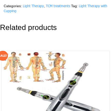
hour/Session)
Light Therapy
TCM treatments
Light Therapy with
Categories:
,
Tag:
quantity
Cupping
Related products
SALE!