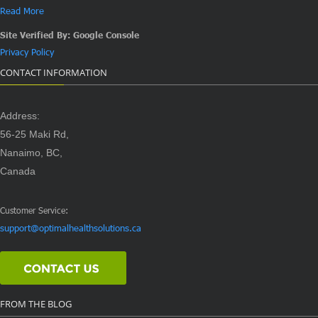
Read More
Site Verified By: Google Console
Privacy Policy
CONTACT INFORMATION
Address:
56-25 Maki Rd,
Nanaimo, BC,
Canada
Customer Service:
support@optimalhealthsolutions.ca
FROM THE BLOG