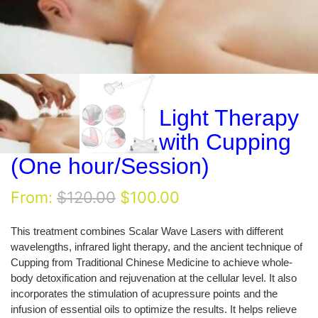
Light Therapy
with Cupping
(One hour/Session)
Original
Current
From:
$
120.00
$
100.00
price
price
was:
is:
This treatment combines Scalar Wave Lasers with different
$120.00.
$100.00.
wavelengths, infrared light therapy, and the ancient technique of
Cupping from Traditional Chinese Medicine to achieve whole-
body detoxification and rejuvenation at the cellular level. It also
incorporates the stimulation of acupressure points and the
infusion of essential oils to optimize the results. It helps relieve