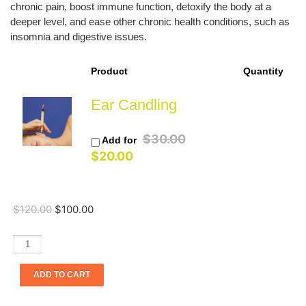
chronic pain, boost immune function, detoxify the body at a
deeper level, and ease other chronic health conditions, such as
insomnia and digestive issues.
Product
Quantity
Ear Candling
Original
$
30.00
Add for
Current
price
$
20.00
price
was:
is:
$30.00.
$20.00.
$
120.00
$
100.00
Light
Therapy
with
ADD TO CART
Cupping
(One