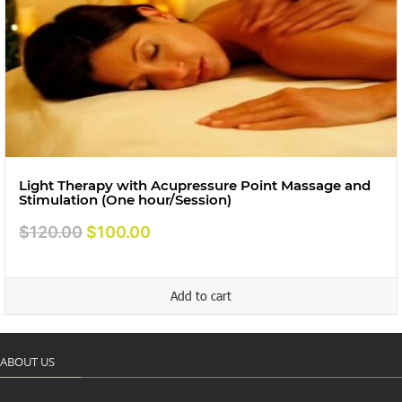
Light Therapy with Acupressure Point Massage and
Stimulation (One hour/Session)
Original
Current
$
120.00
$
100.00
price
price
was:
is:
Add to cart
$120.00.
$100.00.
ABOUT US