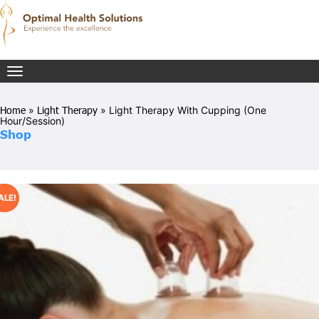
Toggle
navigation
Home
»
Light Therapy
» Light Therapy With Cupping (One
Hour/Session)
Shop
ALE!