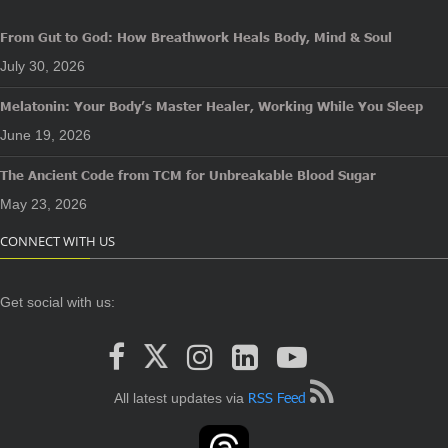
From Gut to God: How Breathwork Heals Body, Mind & Soul
July 30, 2026
Melatonin: Your Body’s Master Healer, Working While You Sleep
June 19, 2026
The Ancient Code from TCM for Unbreakable Blood Sugar
May 23, 2026
CONNECT WITH US
Get social with us:
RSS Feed
All latest updates via