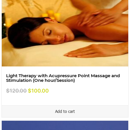
Light Therapy with Acupressure Point Massage and
Stimulation (One hour/Session)
Original
Current
$
120.00
$
100.00
price
price
was:
is:
Add to cart
$120.00.
$100.00.