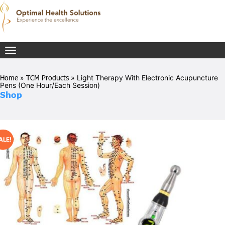
Toggle
navigation
Home
»
TCM Products
» Light Therapy With Electronic Acupuncture
Pens (One Hour/Each Session)
Shop
ALE!