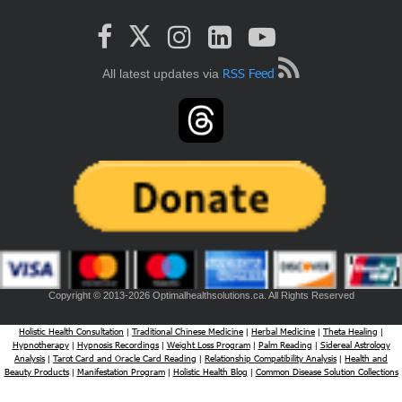
RSS Feed
All latest updates via
Copyright © 2013-2026 Optimalhealthsolutions.ca. All Rights Reserved
Holistic Health Consultation
Traditional Chinese Medicine
Herbal Medicine
Theta Healing
|
|
|
|
Hypnotherapy
Hypnosis Recordings
Weight Loss Program
Palm Reading
Sidereal Astrology
|
|
|
|
Analysis
Tarot Card and Oracle Card Reading
Relationship Compatibility Analysis
Health and
|
|
|
Beauty Products
Manifestation Program
Holistic Health Blog
Common Disease Solution Collections
|
|
|