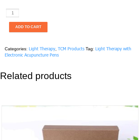
Light
Therapy
with
ADD TO CART
Electronic
Acupuncture
Pens
Light Therapy
TCM Products
Light Therapy with
Categories:
,
Tag:
(One
Electronic Acupuncture Pens
hour/Each
session)
quantity
Related products