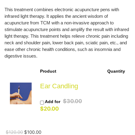
price
price
was:
is:
This treatment combines electronic acupuncture pens with
$120.00.
$100.00.
infrared light therapy. It applies the ancient wisdom of
acupuncture from TCM with a non-invasive approach to
stimulate acupuncture points and amplify the result with infrared
light therapy. This treatment helps relieve chronic pain including
neck and shoulder pain, lower back pain, sciatic pain, etc., and
ease other chronic health conditions, such as insomnia and
digestive issues.
Product
Quantity
Ear Candling
Original
$
30.00
Add for
Current
price
$
20.00
price
was:
is:
$30.00.
$20.00.
$
120.00
$
100.00