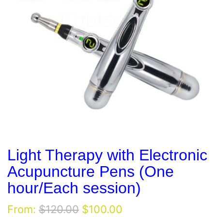
Light Therapy with Electronic
Acupuncture Pens (One
hour/Each session)
Original
Current
From:
$
120.00
$
100.00