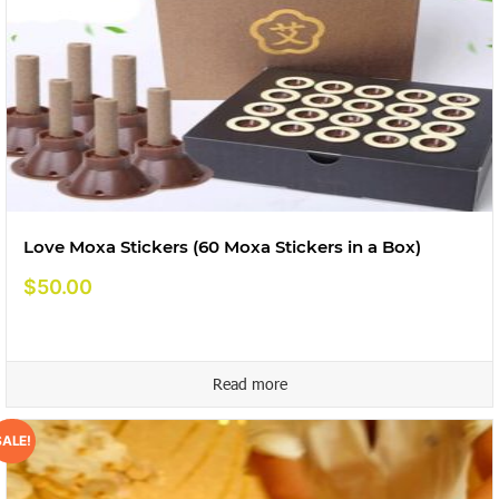
Love Moxa Stickers (60 Moxa Stickers in a Box)
$
50.00
Read more
SALE!