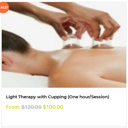
SALE!
Light Therapy with Cupping (One hour/Session)
Original
Current
From:
$
120.00
$
100.00
price
price
was:
is: