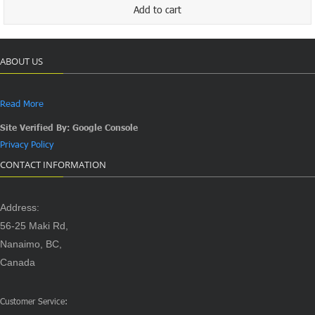
$120.00.
$100.00.
Add to cart
ABOUT US
Read More
Site Verified By: Google Console
Privacy Policy
CONTACT INFORMATION
Address:
56-25 Maki Rd,
Nanaimo, BC,
Canada
Customer Service: