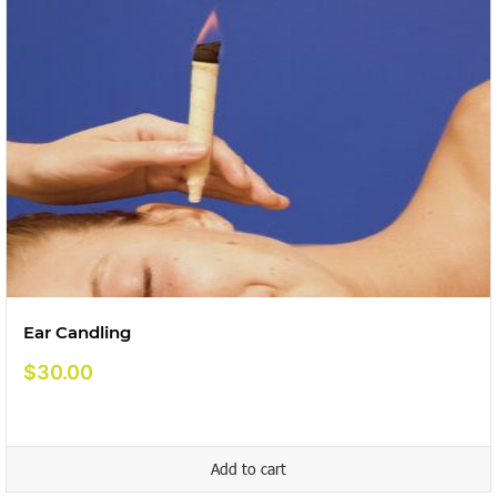
Ear Candling
$
30.00
Add to cart