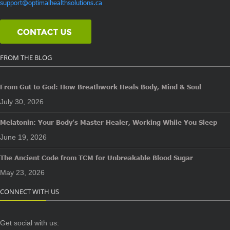
support@optimalhealthsolutions.ca
FROM THE BLOG
From Gut to God: How Breathwork Heals Body, Mind & Soul
July 30, 2026
Melatonin: Your Body’s Master Healer, Working While You Sleep
June 19, 2026
The Ancient Code from TCM for Unbreakable Blood Sugar
May 23, 2026
CONNECT WITH US
Get social with us: