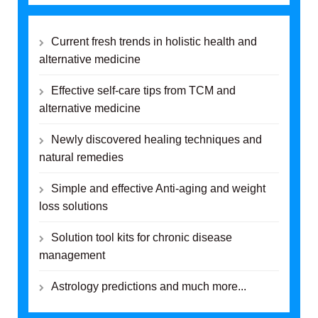
Current fresh trends in holistic health and
alternative medicine
Effective self-care tips from TCM and
alternative medicine
Newly discovered healing techniques and
natural remedies
Simple and effective Anti-aging and weight
loss solutions
Solution tool kits for chronic disease
management
Astrology predictions and much more...