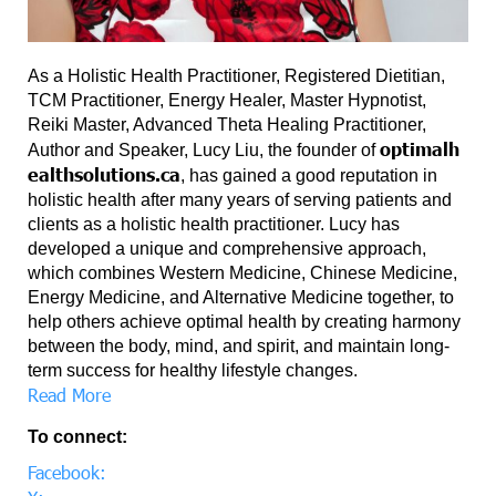
As a Holistic Health Practitioner, Registered Dietitian,
TCM Practitioner, Energy Healer, Master Hypnotist,
Reiki Master, Advanced Theta Healing Practitioner,
optimalh
Author and Speaker, Lucy Liu, the founder of
ealthsolutions.ca
, has gained a good reputation in
holistic health after many years of serving patients and
clients as a holistic health practitioner. Lucy has
developed a unique and comprehensive approach,
which combines Western Medicine, Chinese Medicine,
Energy Medicine, and Alternative Medicine together, to
help others achieve optimal health by creating harmony
between the body, mind, and spirit, and maintain long-
term success for healthy lifestyle changes.
Read More
To connect:
Facebook: