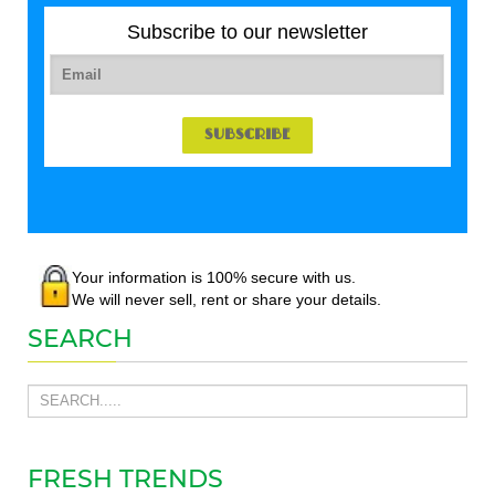
Subscribe to our newsletter
Your information is 100% secure with us.
We will never sell, rent or share your details.
SEARCH
FRESH TRENDS