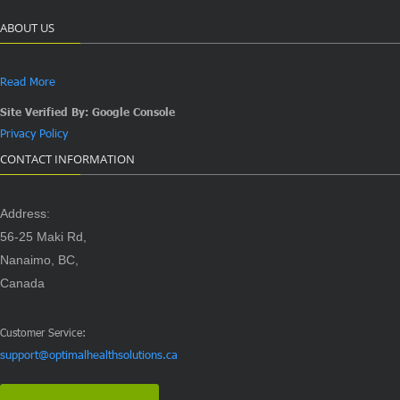
ABOUT US
Read More
Site Verified By: Google Console
Privacy Policy
CONTACT INFORMATION
Address:
56-25 Maki Rd,
Nanaimo, BC,
Canada
Customer Service:
support@optimalhealthsolutions.ca