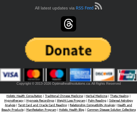
RSS Feed
All latest updates via
Copyright © 2013-2026 Optimalhealthsolutions.ca. All Rights Reserved
Holistic Health Consultation
Traditional Chinese Medicine
Herbal Medicine
Theta Healing
|
|
|
|
Hypnotherapy
Hypnosis Recordings
Weight Loss Program
Palm Reading
Sidereal Astrology
|
|
|
|
Analysis
Tarot Card and Oracle Card Reading
Relationship Compatibility Analysis
Health and
|
|
|
Beauty Products
Manifestation Program
Holistic Health Blog
Common Disease Solution Collections
|
|
|