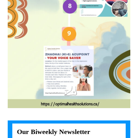
Our Biweekly Newsletter