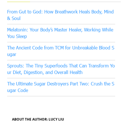
From Gut to God: How Breathwork Heals Body, Mind
& Soul
Melatonin: Your Body’s Master Healer, Working While
You Sleep
The Ancient Code from TCM for Unbreakable Blood S
ugar
Sprouts: The Tiny Superfoods That Can Transform Yo
ur Diet, Digestion, and Overall Health
The Ultimate Sugar Destroyers Part Two: Crush the S
ugar Code
ABOUT THE AUTHOR: LUCY LIU