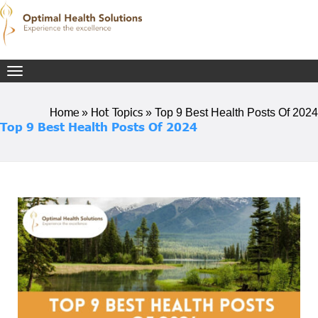
Toggle
navigation
Home
Hot Topics
»
»
Top 9 Best Health Posts Of 2024
Top 9 Best Health Posts Of 2024