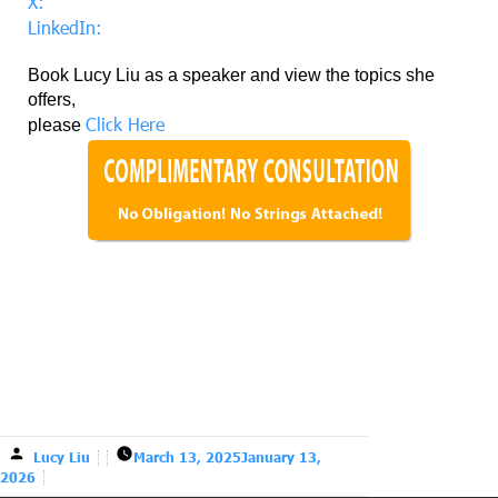
X:
LinkedIn:
Book Lucy Liu as a speaker and view the topics she
offers,
Click Here
please
Lucy Liu
March 13, 2025
January 13,
2026