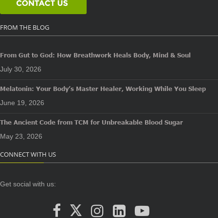
FROM THE BLOG
From Gut to God: How Breathwork Heals Body, Mind & Soul
July 30, 2026
Melatonin: Your Body’s Master Healer, Working While You Sleep
June 19, 2026
The Ancient Code from TCM for Unbreakable Blood Sugar
May 23, 2026
CONNECT WITH US
Get social with us: