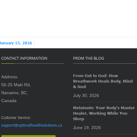
January 15, 2026
CONTACT INFORMATION
FROM THE BLOG
From Gut to God: How
Address:
Breathwork Heals Body, Mind
56-25 Maki Rd,
& Soul
Nanaimo, BC,
July 30, 2026
Canada
Melatonin: Your Body’s Master
Healer, Working While You
Customer Service:
Sleep
support@optimalhealthsolutions.ca
June 19, 2026