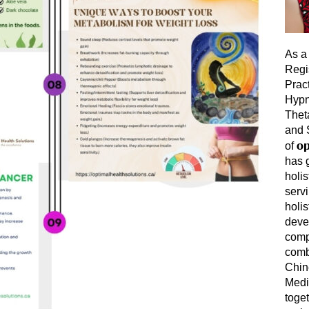
As a 
Regi
Prac
Hypn
Thet
and 
op
of
has 
holis
servi
holis
deve
comp
comb
Chin
Medi
toget