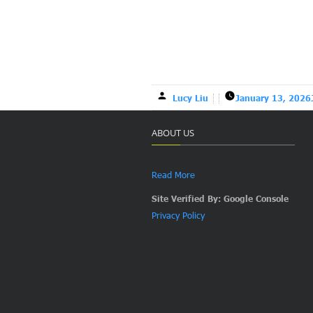
Lucy Liu
January 13, 2026
ABOUT US
Read More
Site Verified By: Google Console
Privacy Policy