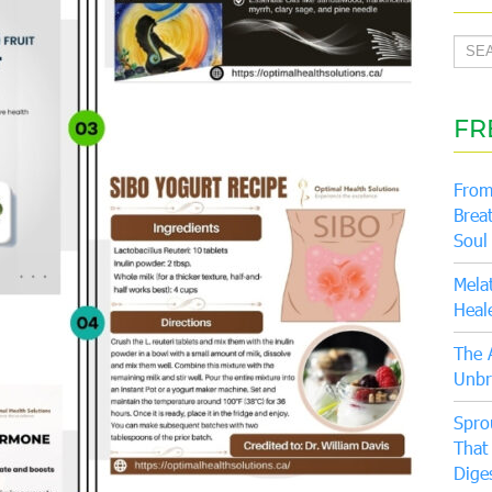
FR
From
Brea
Soul
Mela
Heal
The 
Unbr
Spro
That
Dige