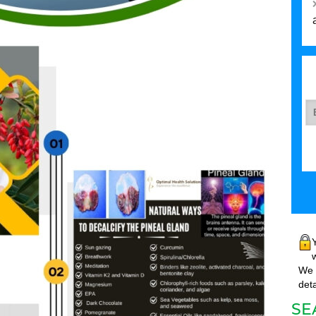
w
We w
deta
SE