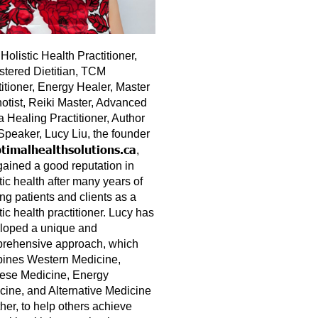
Holistic Health Practitioner,
stered Dietitian, TCM
titioner, Energy Healer, Master
otist, Reiki Master, Advanced
a Healing Practitioner, Author
Speaker, Lucy Liu, the founder
timalhealthsolutions.ca
,
gained a good reputation in
tic health after many years of
ng patients and clients as a
tic health practitioner. Lucy has
loped a unique and
rehensive approach, which
ines Western Medicine,
ese Medicine, Energy
cine, and Alternative Medicine
her, to help others achieve