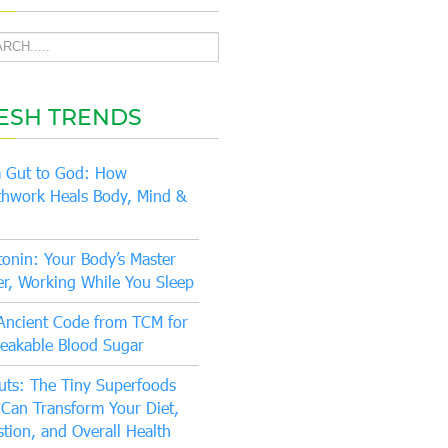
ESH TRENDS
 Gut to God: How
thwork Heals Body, Mind &
tonin: Your Body’s Master
er, Working While You Sleep
Ancient Code from TCM for
eakable Blood Sugar
uts: The Tiny Superfoods
 Can Transform Your Diet,
stion, and Overall Health