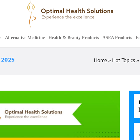
s
Alternative Medicine
Health & Beauty Products
ASEA Products
Ed
f 2025
Home
Hot Topics
»