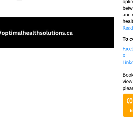
opti
betwe
and 
healt
Read
To c
Face
X:
Link
Book
view 
plea