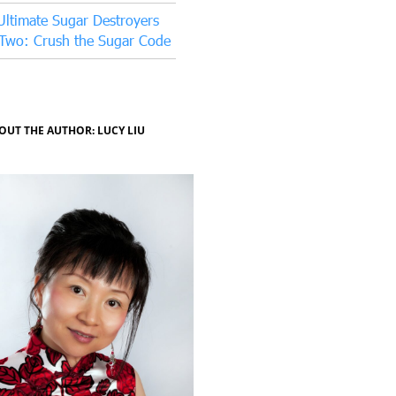
Ultimate Sugar Destroyers
 Two: Crush the Sugar Code
OUT THE AUTHOR: LUCY LIU