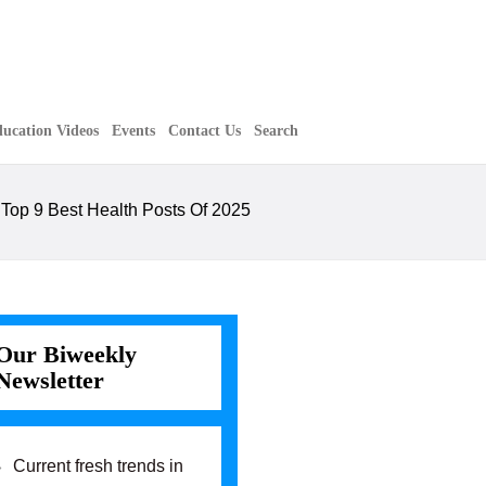
ucation Videos
Events
Contact Us
Search
»
Top 9 Best Health Posts Of 2025
Our Biweekly
Newsletter
Current fresh trends in