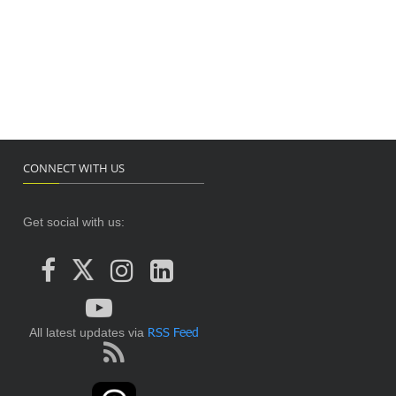
CONNECT WITH US
Get social with us:
RSS Feed
All latest updates via