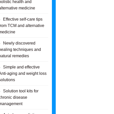
holistic health and
alternative medicine
Effective self-care tips
from TCM and alternative
medicine
Newly discovered
healing techniques and
natural remedies
Simple and effective
Anti-aging and weight loss
solutions
Solution tool kits for
chronic disease
management