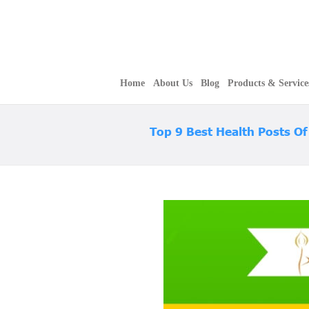
Home
About Us
Blog
Products & Service
Top 9 Best Health Posts O