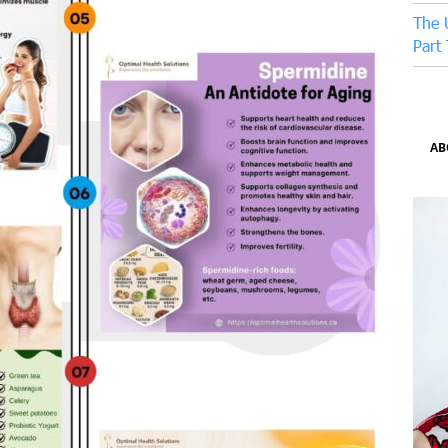
The 
Part
AB