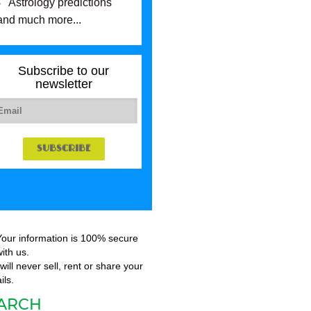
Astrology predictions
and much more...
Subscribe to our
newsletter
Your information is 100% secure
ith us.
ill never sell, rent or share your
ils.
ARCH