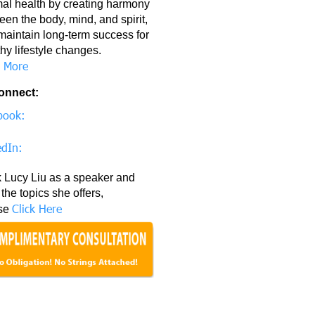
mal health by creating harmony
en the body, mind, and spirit,
maintain long-term success for
hy lifestyle changes.
 More
onnect:
book:
edIn:
 Lucy Liu as a speaker and
the topics she offers,
Click Here
se