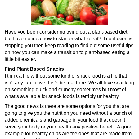
Have you been considering trying out a plant-based diet
but have no idea how to start or what to eat? If confusion is
stopping you then keep reading to find out some useful tips
on how you can make a transition to plant-based eating a
little bit easier.
Find Plant Based Snacks
I think a life without some kind of snack food is a life that
isn’t any fun to live. Let’s be real here. We all love snacking
on something quick and crunchy sometimes but most of
what’s available for snack foods is terribly unhealthy.
The good news is there are some options for you that are
going to give you the nutrition you need without a bunch of
added chemicals and garbage in your food that doesn’t
serve your body or your health any positive benefit. A good
example for healthy chips are the ones that are made from