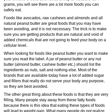
grams, you will see there are a lot more foods you can
safely eat.
Foods like avocados, raw cashews and almonds and all
natural peanut butter are great foods that you may have
been avoiding, and it is not necessary. The trick is to make
sure you are getting products that are natural and void of
added chemicals that are not going to feed your body on a
cellular level.
When looking for foods like peanut butter you want to make
sure you read the label. A jar of peanut butter or any nut
butter (almond butter, cashew butter etc.) should list the
ingredients as nuts, salt and nothing else. Most of the
brands that are available today have a lot of added sugar
and fillers that really do not serve your body any purpose,
so they are best avoided.
The other great thing about these foods is that they are very
filling. Many people stay away from these fatty foods
because there is this idea that eating these types of foods
will lead to weight gain. What many people do not realize