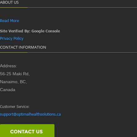
ABOUT US
Read More
Site Verified By: Google Console
Privacy Policy
CONTACT INFORMATION
Address:
56-25 Maki Rd,
Nanaimo, BC,
Canada
Customer Service:
support@optimalhealthsolutions.ca