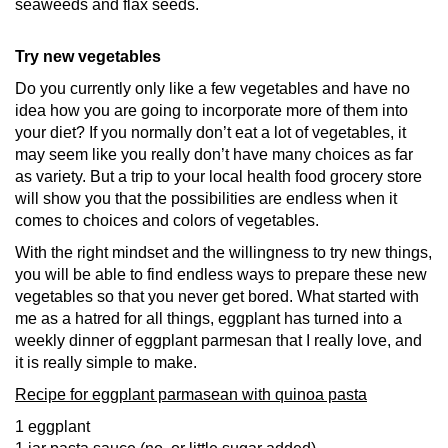
seaweeds and flax seeds.
Try new vegetables
Do you currently only like a few vegetables and have no
idea how you are going to incorporate more of them into
your diet? If you normally don’t eat a lot of vegetables, it
may seem like you really don’t have many choices as far
as variety. But a trip to your local health food grocery store
will show you that the possibilities are endless when it
comes to choices and colors of vegetables.
With the right mindset and the willingness to try new things,
you will be able to find endless ways to prepare these new
vegetables so that you never get bored. What started with
me as a hatred for all things, eggplant has turned into a
weekly dinner of eggplant parmesan that I really love, and
it is really simple to make.
Recipe for eggplant parmasean with quinoa pasta
1 eggplant