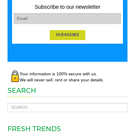
Subscribe to our newsletter
Your information is 100% secure with us.
We will never sell, rent or share your details.
SEARCH
FRESH TRENDS