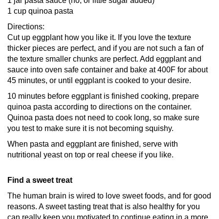
1 jar pasta sauce (no, or little sugar added)
1 cup quinoa pasta
Directions:
Cut up eggplant how you like it. If you love the texture
thicker pieces are perfect, and if you are not such a fan of
the texture smaller chunks are perfect. Add eggplant and
sauce into oven safe container and bake at 400F for about
45 minutes, or until eggplant is cooked to your desire.
10 minutes before eggplant is finished cooking, prepare
quinoa pasta according to directions on the container.
Quinoa pasta does not need to cook long, so make sure
you test to make sure it is not becoming squishy.
When pasta and eggplant are finished, serve with
nutritional yeast on top or real cheese if you like.
Find a sweet treat
The human brain is wired to love sweet foods, and for good
reasons. A sweet tasting treat that is also healthy for you
can really keep you motivated to continue eating in a more