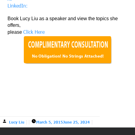
LinkedIn:
Book Lucy Liu as a speaker and view the topics she
offers,
Click Here
please
Lucy Liu
March 5, 2015
June 25, 2024