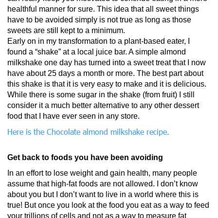
healthful manner for sure. This idea that all sweet things
have to be avoided simply is not true as long as those
sweets are still kept to a minimum.
Early on in my transformation to a plant-based eater, I
found a “shake” at a local juice bar. A simple almond
milkshake one day has turned into a sweet treat that I now
have about 25 days a month or more. The best part about
this shake is that it is very easy to make and it is delicious.
While there is some sugar in the shake (from fruit) I still
consider it a much better alternative to any other dessert
food that I have ever seen in any store.
Here is the Chocolate almond milkshake recipe.
Get back to foods you have been avoiding
In an effort to lose weight and gain health, many people
assume that high-fat foods are not allowed. I don’t know
about you but I don’t want to live in a world where this is
true! But once you look at the food you eat as a way to feed
your trillions of cells and not as a way to measure fat