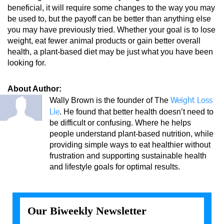
beneficial, it will require some changes to the way you may
be used to, but the payoff can be better than anything else
you may have previously tried. Whether your goal is to lose
weight, eat fewer animal products or gain better overall
health, a plant-based diet may be just what you have been
looking for.
About Author:
Weight Loss
Wally Brown is the founder of The
Lie
. He found that better health doesn’t need to
be difficult or confusing. Where he helps
people understand plant-based nutrition, while
providing simple ways to eat healthier without
frustration and supporting sustainable health
and lifestyle goals for optimal results.
Our Biweekly Newsletter