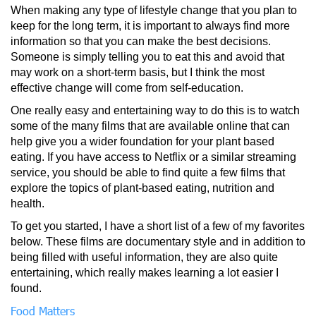
When making any type of lifestyle change that you plan to
keep for the long term, it is important to always find more
information so that you can make the best decisions.
Someone is simply telling you to eat this and avoid that
may work on a short-term basis, but I think the most
effective change will come from self-education.
One really easy and entertaining way to do this is to watch
some of the many films that are available online that can
help give you a wider foundation for your plant based
eating. If you have access to Netflix or a similar streaming
service, you should be able to find quite a few films that
explore the topics of plant-based eating, nutrition and
health.
To get you started, I have a short list of a few of my favorites
below. These films are documentary style and in addition to
being filled with useful information, they are also quite
entertaining, which really makes learning a lot easier I
found.
Food Matters