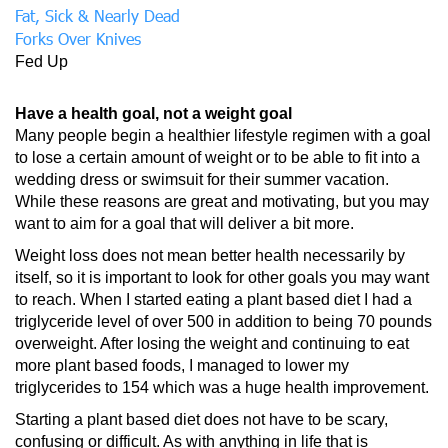
Fat, Sick & Nearly Dead
Forks Over Knives
Fed Up
Have a health goal, not a weight goal
Many people begin a healthier lifestyle regimen with a goal
to lose a certain amount of weight or to be able to fit into a
wedding dress or swimsuit for their summer vacation.
While these reasons are great and motivating, but you may
want to aim for a goal that will deliver a bit more.
Weight loss does not mean better health necessarily by
itself, so it is important to look for other goals you may want
to reach. When I started eating a plant based diet I had a
triglyceride level of over 500 in addition to being 70 pounds
overweight. After losing the weight and continuing to eat
more plant based foods, I managed to lower my
triglycerides to 154 which was a huge health improvement.
Starting a plant based diet does not have to be scary,
confusing or difficult. As with anything in life that is