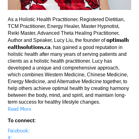
As a Holistic Health Practitioner, Registered Dietitian,
TCM Practitioner, Energy Healer, Master Hypnotist,
Reiki Master, Advanced Theta Healing Practitioner,
optimalh
Author and Speaker, Lucy Liu, the founder of
ealthsolutions.ca
, has gained a good reputation in
holistic health after many years of serving patients and
clients as a holistic health practitioner. Lucy has
developed a unique and comprehensive approach,
which combines Western Medicine, Chinese Medicine,
Energy Medicine, and Alternative Medicine together, to
help others achieve optimal health by creating harmony
between the body, mind, and spirit, and maintain long-
term success for healthy lifestyle changes.
Read More
To connect:
Facebook:
X: