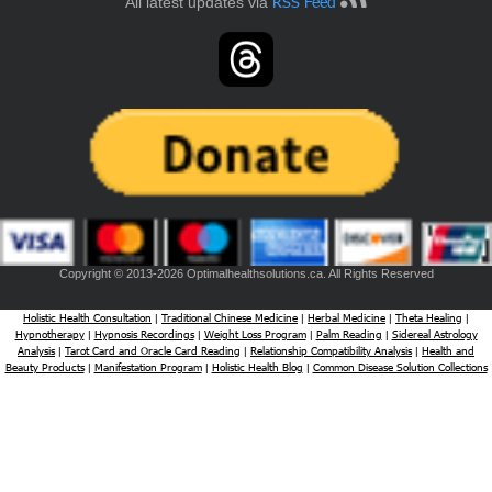
RSS Feed
All latest updates via
Copyright © 2013-2026 Optimalhealthsolutions.ca. All Rights Reserved
Holistic Health Consultation
Traditional Chinese Medicine
Herbal Medicine
Theta Healing
|
|
|
|
Hypnotherapy
Hypnosis Recordings
Weight Loss Program
Palm Reading
Sidereal Astrology
|
|
|
|
Analysis
Tarot Card and Oracle Card Reading
Relationship Compatibility Analysis
Health and
|
|
|
Beauty Products
Manifestation Program
Holistic Health Blog
Common Disease Solution Collections
|
|
|