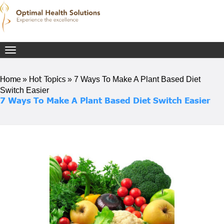
Toggle
navigation
Home
Hot Topics
»
»
7 Ways To Make A Plant Based Diet
Switch Easier
7 Ways To Make A Plant Based Diet Switch Easier