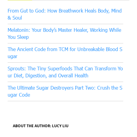
From Gut to God: How Breathwork Heals Body, Mind
& Soul
Melatonin: Your Body’s Master Healer, Working While
You Sleep
The Ancient Code from TCM for Unbreakable Blood S
ugar
Sprouts: The Tiny Superfoods That Can Transform Yo
ur Diet, Digestion, and Overall Health
The Ultimate Sugar Destroyers Part Two: Crush the S
ugar Code
ABOUT THE AUTHOR: LUCY LIU