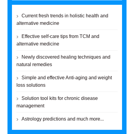
Current fresh trends in holistic health and
alternative medicine
Effective self-care tips from TCM and
alternative medicine
Newly discovered healing techniques and
natural remedies
Simple and effective Anti-aging and weight
loss solutions
Solution tool kits for chronic disease
management
Astrology predictions and much more...