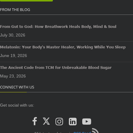
FROM THE BLOG
From Gut to God: How Breathwork Heals Body, Mind & Soul
July 30, 2026
Melatonin: Your Body’s Master Healer, Working While You Sleep
June 19, 2026
The Ancient Code from TCM for Unbreakable Blood Sugar
May 23, 2026
CONNECT WITH US
Get social with us: