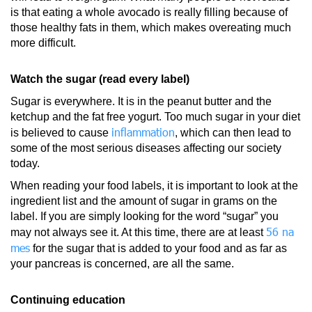
is that eating a whole avocado is really filling because of
those healthy fats in them, which makes overeating much
more difficult.
Watch the sugar (read every label)
Sugar is everywhere. It is in the peanut butter and the
ketchup and the fat free yogurt. Too much sugar in your diet
inflammation
is believed to cause
, which can then lead to
some of the most serious diseases affecting our society
today.
When reading your food labels, it is important to look at the
ingredient list and the amount of sugar in grams on the
label. If you are simply looking for the word “sugar” you
56 na
may not always see it. At this time, there are at least
mes
for the sugar that is added to your food and as far as
your pancreas is concerned, are all the same.
Continuing education