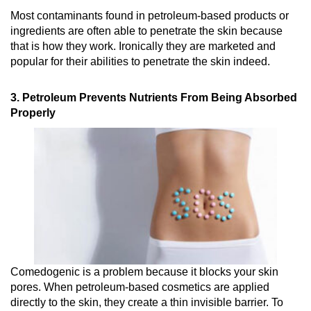
Most contaminants found in petroleum-based products or
ingredients are often able to penetrate the skin because
that is how they work. Ironically they are marketed and
popular for their abilities to penetrate the skin indeed.
3. Petroleum Prevents Nutrients From Being Absorbed
Properly
Comedogenic is a problem because it blocks your skin
pores. When petroleum-based cosmetics are applied
directly to the skin, they create a thin invisible barrier. To