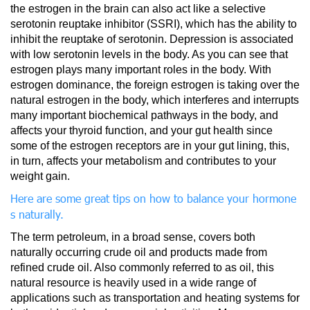
the estrogen in the brain can also act like a selective
serotonin reuptake inhibitor (SSRI), which has the ability to
inhibit the reuptake of serotonin. Depression is associated
with low serotonin levels in the body. As you can see that
estrogen plays many important roles in the body. With
estrogen dominance, the foreign estrogen is taking over the
natural estrogen in the body, which interferes and interrupts
many important biochemical pathways in the body, and
affects your thyroid function, and your gut health since
some of the estrogen receptors are in your gut lining, this,
in turn, affects your metabolism and contributes to your
weight gain.
Here are some great tips on how to balance your hormone
s naturally.
The term petroleum, in a broad sense, covers both
naturally occurring crude oil and products made from
refined crude oil. Also commonly referred to as oil, this
natural resource is heavily used in a wide range of
applications such as transportation and heating systems for