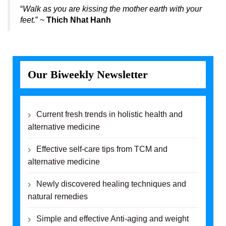
“
Walk as you are kissing the mother earth with your
feet.
” ~
Thich Nhat Hanh
Our Biweekly Newsletter
Current fresh trends in holistic health and
alternative medicine
Effective self-care tips from TCM and
alternative medicine
Newly discovered healing techniques and
natural remedies
Simple and effective Anti-aging and weight