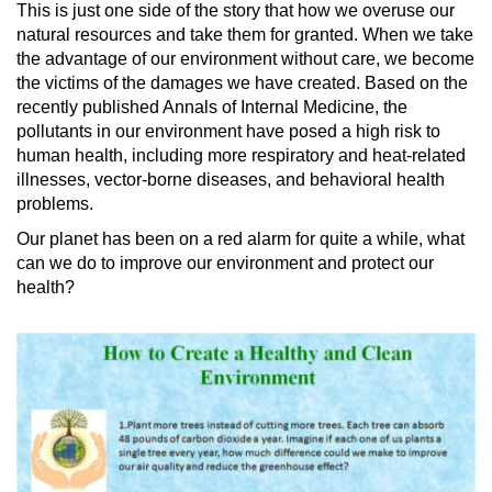
This is just one side of the story that how we overuse our
natural resources and take them for granted. When we take
the advantage of our environment without care, we become
the victims of the damages we have created. Based on the
recently published Annals of Internal Medicine, the
pollutants in our environment have posed a high risk to
human health, including more respiratory and heat-related
illnesses, vector-borne diseases, and behavioral health
problems.
Our planet has been on a red alarm for quite a while, what
can we do to improve our environment and protect our
health?