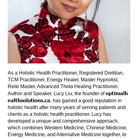
As a Holistic Health Practitioner, Registered Dietitian,
TCM Practitioner, Energy Healer, Master Hypnotist,
Reiki Master, Advanced Theta Healing Practitioner,
optimalh
Author and Speaker, Lucy Liu, the founder of
ealthsolutions.ca
, has gained a good reputation in
holistic health after many years of serving patients and
clients as a holistic health practitioner. Lucy has
developed a unique and comprehensive approach,
which combines Western Medicine, Chinese Medicine,
Energy Medicine, and Alternative Medicine together, to