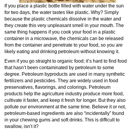
If you place a plastic bottle filled with water under the sun
for two days, the water tastes like plastic. Why? Simply
because the plastic chemicals dissolve in the water and
they create this very unpleasant smell in your mouth. The
same thing happens if you cook your food in a plastic
container in a microwave, the chemicals can be released
from the container and penetrate to your food, so you are
likely eating and drinking petroleum without knowing it.
Even if you go straight to organic food; it’s hard to find food
that hasn’t been contaminated by petroleum to some
degree. Petroleum byproducts are used in many synthetic
fertilizers and pesticides. They are widely used in food
preservatives, flavorings, and colorings. Petroleum
products help the agriculture industry produce more food,
cultivate it faster, and keep it fresh for longer. But they also
pollute our environment at the same time. Believe it or not,
petroleum-based ingredients are also “incidentally” found
in your chewing gums and soft drinks. This is difficult to
swallow, isn’t it?