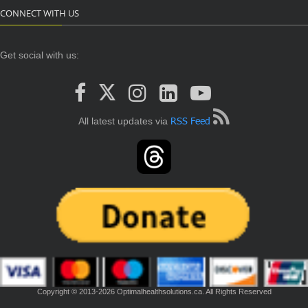
CONNECT WITH US
Get social with us:
RSS Feed
All latest updates via
Copyright © 2013-2026 Optimalhealthsolutions.ca. All Rights Reserved