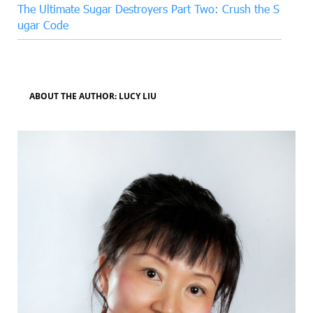
The Ultimate Sugar Destroyers Part Two: Crush the S
ugar Code
ABOUT THE AUTHOR: LUCY LIU