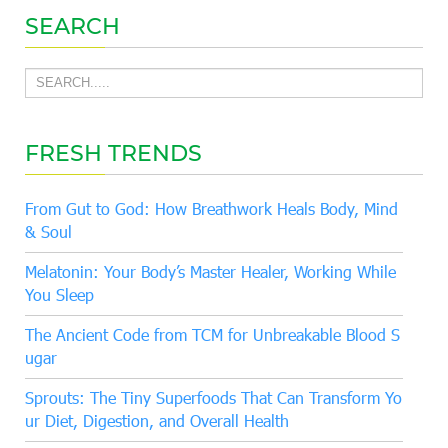
SEARCH
FRESH TRENDS
From Gut to God: How Breathwork Heals Body, Mind
& Soul
Melatonin: Your Body’s Master Healer, Working While
You Sleep
The Ancient Code from TCM for Unbreakable Blood S
ugar
Sprouts: The Tiny Superfoods That Can Transform Yo
ur Diet, Digestion, and Overall Health