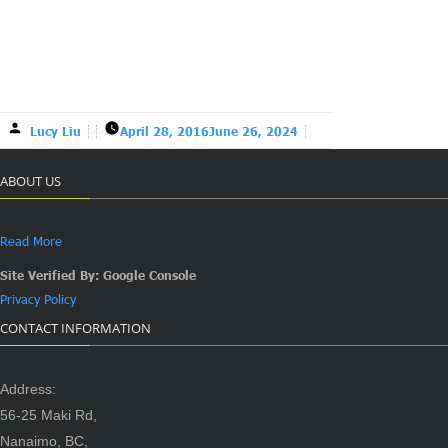
Lucy Liu
April 28, 2016
June 26, 2024
ABOUT US
Read More
Site Verified By: Google Console
Privacy Policy
CONTACT INFORMATION
Address:
56-25 Maki Rd,
Nanaimo, BC,