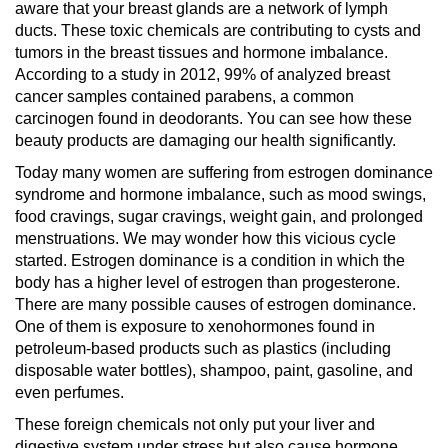
aware that your breast glands are a network of lymph
ducts. These toxic chemicals are contributing to cysts and
tumors in the breast tissues and hormone imbalance.
According to a study in 2012, 99% of analyzed breast
cancer samples contained parabens, a common
carcinogen found in deodorants. You can see how these
beauty products are damaging our health significantly.
Today many women are suffering from estrogen dominance
syndrome and hormone imbalance, such as mood swings,
food cravings, sugar cravings, weight gain, and prolonged
menstruations. We may wonder how this vicious cycle
started. Estrogen dominance is a condition in which the
body has a higher level of estrogen than progesterone.
There are many possible causes of estrogen dominance.
One of them is exposure to xenohormones found in
petroleum-based products such as plastics (including
disposable water bottles), shampoo, paint, gasoline, and
even perfumes.
These foreign chemicals not only put your liver and
digestive system under stress but also cause hormone