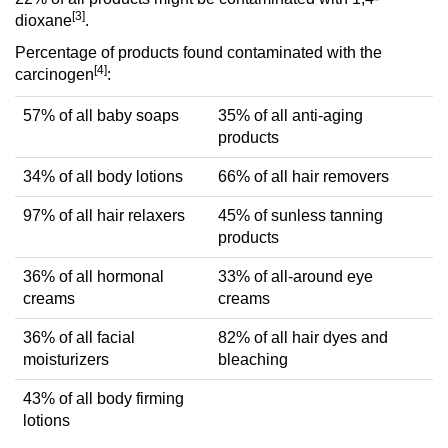
[3]
dioxane
.
Percentage of products found contaminated with the
[4]
carcinogen
:
57% of all baby soaps
35% of all anti-aging
products
34% of all body lotions
66% of all hair removers
97% of all hair relaxers
45% of sunless tanning
products
36% of all hormonal
33% of all-around eye
creams
creams
36% of all facial
82% of all hair dyes and
moisturizers
bleaching
43% of all body firming
lotions