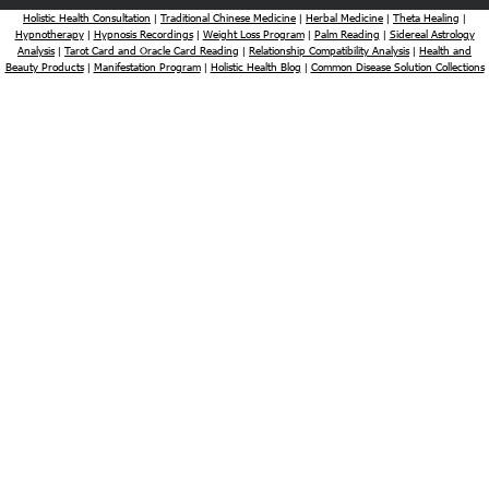
Holistic Health Consultation
Traditional Chinese Medicine
Herbal Medicine
Theta Healing
|
|
|
|
Hypnotherapy
Hypnosis Recordings
Weight Loss Program
Palm Reading
Sidereal Astrology
|
|
|
|
Analysis
Tarot Card and Oracle Card Reading
Relationship Compatibility Analysis
Health and
|
|
|
Beauty Products
Manifestation Program
Holistic Health Blog
Common Disease Solution Collections
|
|
|