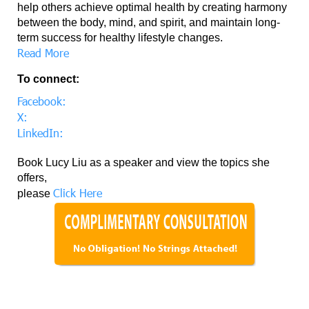
help others achieve optimal health by creating harmony
between the body, mind, and spirit, and maintain long-
term success for healthy lifestyle changes.
Read More
To connect:
Facebook:
X:
LinkedIn:
Book Lucy Liu as a speaker and view the topics she
offers,
Click Here
please