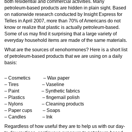
both residential and commercial activities. Many
petroleum-based products are hidden in plain sight. Based
on nationwide research conducted by Insight Express for
Telles in April 2007, more than 70% of Americans do not
know or realize that plastic is actually petroleum-based.
Some of us may find it surprising that a large variety of
everyday household items are made of the same materials.
What are the sources of xenohormones? Here is a short list
of petroleum-based products that we are using on a daily
basis:
– Cosmetics – Wax paper
– Tires – Vaseline
– Paint – Synthetic fabrics
– Plastics – fingernail polish
– Nylons – Cleaning products
– Paper cups – Soaps
– Candles – Ink
Regardless of how useful they are to help us with our day-