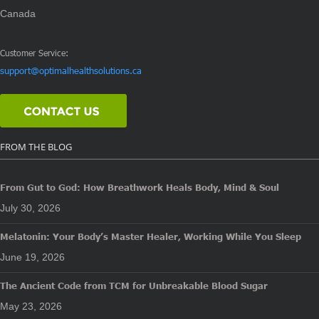
Canada
Customer Service:
support@optimalhealthsolutions.ca
FROM THE BLOG
From Gut to God: How Breathwork Heals Body, Mind & Soul
July 30, 2026
Melatonin: Your Body’s Master Healer, Working While You Sleep
June 19, 2026
The Ancient Code from TCM for Unbreakable Blood Sugar
May 23, 2026