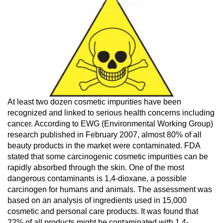
At least two dozen cosmetic impurities have been
recognized and linked to serious health concerns including
cancer. According to EWG (Environmental Working Group)
research published in February 2007, almost 80% of all
beauty products in the market were contaminated. FDA
stated that some carcinogenic cosmetic impurities can be
rapidly absorbed through the skin. One of the most
dangerous contaminants is 1,4-dioxane, a possible
carcinogen for humans and animals. The assessment was
based on an analysis of ingredients used in 15,000
cosmetic and personal care products. It was found that
22% of all products might be contaminated with 1,4-