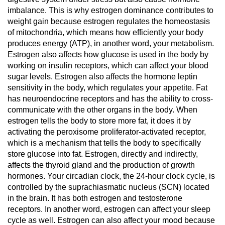
imbalance. This is why estrogen dominance contributes to
weight gain because estrogen regulates the homeostasis
of mitochondria, which means how efficiently your body
produces energy (ATP), in another word, your metabolism.
Estrogen also affects how glucose is used in the body by
working on insulin receptors, which can affect your blood
sugar levels. Estrogen also affects the hormone leptin
sensitivity in the body, which regulates your appetite. Fat
has neuroendocrine receptors and has the ability to cross-
communicate with the other organs in the body. When
estrogen tells the body to store more fat, it does it by
activating the peroxisome proliferator-activated receptor,
which is a mechanism that tells the body to specifically
store glucose into fat. Estrogen, directly and indirectly,
affects the thyroid gland and the production of growth
hormones. Your circadian clock, the 24-hour clock cycle, is
controlled by the suprachiasmatic nucleus (SCN) located
in the brain. It has both estrogen and testosterone
receptors. In another word, estrogen can affect your sleep
cycle as well. Estrogen can also affect your mood because