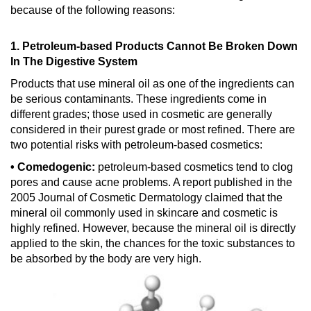
because of the following reasons:
1. Petroleum-based Products Cannot Be Broken Down
In The Digestive System
Products that use mineral oil as one of the ingredients can
be serious contaminants. These ingredients come in
different grades; those used in cosmetic are generally
considered in their purest grade or most refined. There are
two potential risks with petroleum-based cosmetics:
• Comedogenic:
petroleum-based cosmetics tend to clog
pores and cause acne problems. A report published in the
2005 Journal of Cosmetic Dermatology claimed that the
mineral oil commonly used in skincare and cosmetic is
highly refined. However, because the mineral oil is directly
applied to the skin, the chances for the toxic substances to
be absorbed by the body are very high.