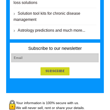
loss solutions
Solution tool kits for chronic disease
management
Astrology predictions and much more...
Subscribe to our newsletter
Your information is 100% secure with us.
We will never sell, rent or share your details.