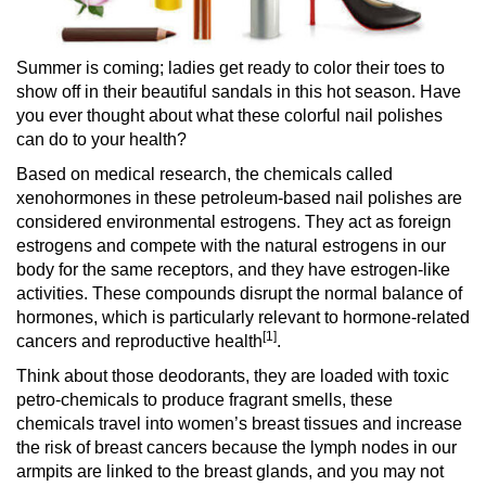
Summer is coming; ladies get ready to color their toes to
show off in their beautiful sandals in this hot season. Have
you ever thought about what these colorful nail polishes
can do to your health?
Based on medical research, the chemicals called
xenohormones in these petroleum-based nail polishes are
considered environmental estrogens. They act as foreign
estrogens and compete with the natural estrogens in our
body for the same receptors, and they have estrogen-like
activities. These compounds disrupt the normal balance of
hormones, which is particularly relevant to hormone-related
[1]
cancers and reproductive health
.
Think about those deodorants, they are loaded with toxic
petro-chemicals to produce fragrant smells, these
chemicals travel into women’s breast tissues and increase
the risk of breast cancers because the lymph nodes in our
armpits are linked to the breast glands, and you may not