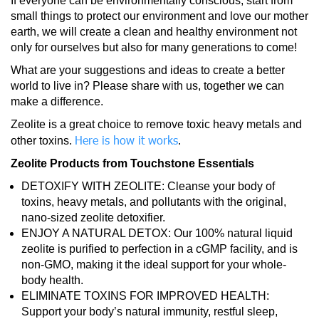
If everyone can be environmentally conscious, start from
small things to protect our environment and love our mother
earth, we will create a clean and healthy environment not
only for ourselves but also for many generations to come!
What are your suggestions and ideas to create a better
world to live in? Please share with us, together we can
make a difference.
Zeolite is a great choice to remove toxic heavy metals and
Here is how it works
other toxins.
.
Zeolite Products from Touchstone Essentials
DETOXIFY WITH ZEOLITE: Cleanse your body of
toxins, heavy metals, and pollutants with the original,
nano-sized zeolite detoxifier.
ENJOY A NATURAL DETOX: Our 100% natural liquid
zeolite is purified to perfection in a cGMP facility, and is
non-GMO, making it the ideal support for your whole-
body health.
ELIMINATE TOXINS FOR IMPROVED HEALTH:
Support your body’s natural immunity, restful sleep,