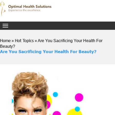
Toggle
navigation
Home
Hot Topics
»
»
Are You Sacrificing Your Health For
Beauty?
Are You Sacrificing Your Health For Beauty?