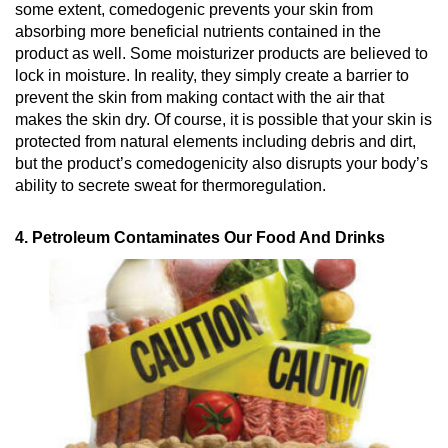
some extent, comedogenic prevents your skin from
absorbing more beneficial nutrients contained in the
product as well. Some moisturizer products are believed to
lock in moisture. In reality, they simply create a barrier to
prevent the skin from making contact with the air that
makes the skin dry. Of course, it is possible that your skin is
protected from natural elements including debris and dirt,
but the product’s comedogenicity also disrupts your body’s
ability to secrete sweat for thermoregulation.
4. Petroleum Contaminates Our Food And Drinks