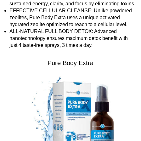
sustained energy, clarity, and focus by eliminating toxins.
EFFECTIVE CELLULAR CLEANSE: Unlike powdered
zeolites, Pure Body Extra uses a unique activated
hydrated zeolite optimized to reach to a cellular level.
ALL-NATURAL FULL BODY DETOX: Advanced
nanotechnology ensures maximum detox benefit with
just 4 taste-free sprays, 3 times a day.
Pure Body Extra