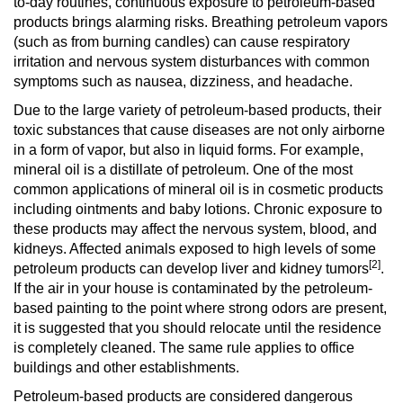
to-day routines, continuous exposure to petroleum-based
products brings alarming risks. Breathing petroleum vapors
(such as from burning candles) can cause respiratory
irritation and nervous system disturbances with common
symptoms such as nausea, dizziness, and headache.
Due to the large variety of petroleum-based products, their
toxic substances that cause diseases are not only airborne
in a form of vapor, but also in liquid forms. For example,
mineral oil is a distillate of petroleum. One of the most
common applications of mineral oil is in cosmetic products
including ointments and baby lotions. Chronic exposure to
these products may affect the nervous system, blood, and
kidneys. Affected animals exposed to high levels of some
[2]
petroleum products can develop liver and kidney tumors
.
If the air in your house is contaminated by the petroleum-
based painting to the point where strong odors are present,
it is suggested that you should relocate until the residence
is completely cleaned. The same rule applies to office
buildings and other establishments.
Petroleum-based products are considered dangerous