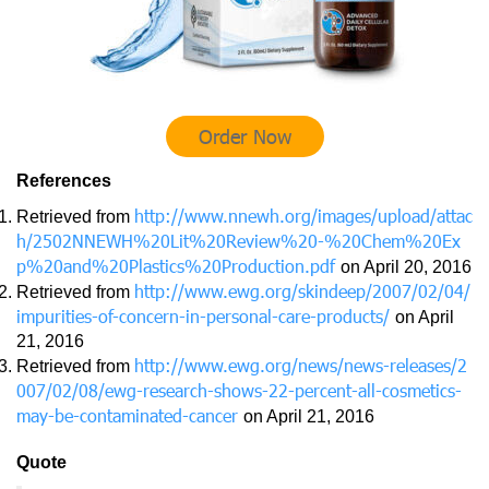
Order Now
References
http://www.nnewh.org/images/upload/attac
Retrieved from
h/2502NNEWH%20Lit%20Review%20-%20Chem%20Ex
p%20and%20Plastics%20Production.pdf
on April 20, 2016
http://www.ewg.org/skindeep/2007/02/04/
Retrieved from
impurities-of-concern-in-personal-care-products/
on April
21, 2016
http://www.ewg.org/news/news-releases/2
Retrieved from
007/02/08/ewg-research-shows-22-percent-all-cosmetics-
may-be-contaminated-cancer
on April 21, 2016
Quote