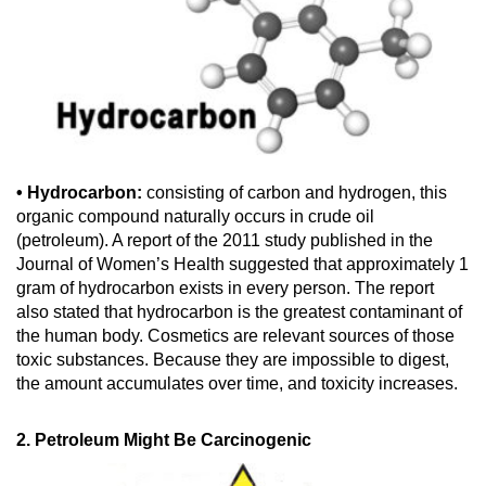
• Hydrocarbon:
consisting of carbon and hydrogen, this
organic compound naturally occurs in crude oil
(petroleum). A report of the 2011 study published in the
Journal of Women’s Health suggested that approximately 1
gram of hydrocarbon exists in every person. The report
also stated that hydrocarbon is the greatest contaminant of
the human body. Cosmetics are relevant sources of those
toxic substances. Because they are impossible to digest,
the amount accumulates over time, and toxicity increases.
2. Petroleum Might Be Carcinogenic