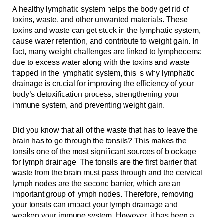
A healthy lymphatic system helps the body get rid of
toxins, waste, and other unwanted materials. These
toxins and waste can get stuck in the lymphatic system,
cause water retention, and contribute to weight gain. In
fact, many weight challenges are linked to lymphedema
due to excess water along with the toxins and waste
trapped in the lymphatic system, this is why lymphatic
drainage is crucial for improving the efficiency of your
body’s detoxification process, strengthening your
immune system, and preventing weight gain.
Did you know that all of the waste that has to leave the
brain has to go through the tonsils? This makes the
tonsils one of the most significant sources of blockage
for lymph drainage. The tonsils are the first barrier that
waste from the brain must pass through and the cervical
lymph nodes are the second barrier, which are an
important group of lymph nodes. Therefore, removing
your tonsils can impact your lymph drainage and
weaken your immune system. However, it has been a