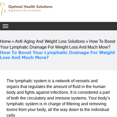
Toggle
navigation
Home
Anti-Aging And Weight Loss Solutions
»
»
How To Boost
Your Lymphatic Drainage For Weight Loss And Much More?
How To Boost Your Lymphatic Drainage For Weight
Loss And Much More?
The lymphatic system is a network of vessels and
organs that regulates the amount of fluid in the human
body and fights against infections. It is considered a part
of both the circulatory and immune systems. Your body’s
lymphatic system is in charge of filtering and removing
toxins from your body, all the way down to the individual
cells