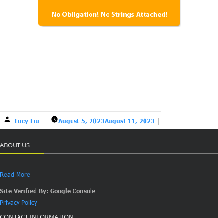
Lucy Liu
August 5, 2023
August 11, 2023
ABOUT US
Read More
Site Verified By: Google Console
Privacy Policy
CONTACT INFORMATION