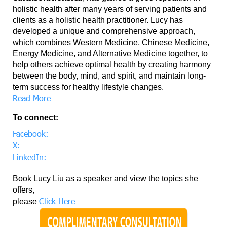
holistic health after many years of serving patients and
clients as a holistic health practitioner. Lucy has
developed a unique and comprehensive approach,
which combines Western Medicine, Chinese Medicine,
Energy Medicine, and Alternative Medicine together, to
help others achieve optimal health by creating harmony
between the body, mind, and spirit, and maintain long-
term success for healthy lifestyle changes.
Read More
To connect:
Facebook:
X:
LinkedIn:
Book Lucy Liu as a speaker and view the topics she
offers,
Click Here
please