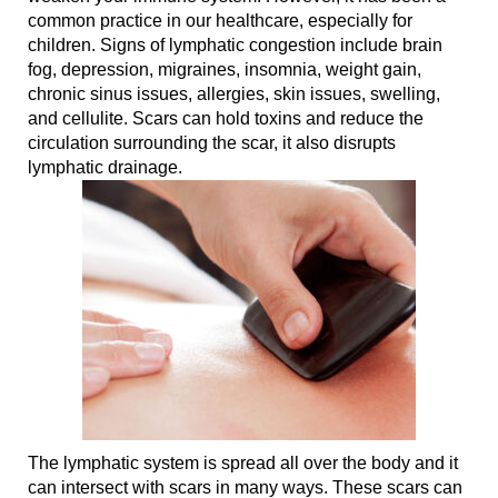
common practice in our healthcare, especially for
children. Signs of lymphatic congestion include brain
fog, depression, migraines, insomnia, weight gain,
chronic sinus issues, allergies, skin issues, swelling,
and cellulite. Scars can hold toxins and reduce the
circulation surrounding the scar, it also disrupts
lymphatic drainage.
The lymphatic system is spread all over the body and it
can intersect with scars in many ways. These scars can