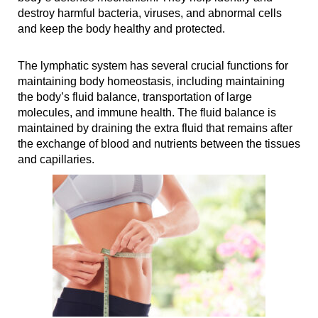
destroy harmful bacteria, viruses, and abnormal cells
and keep the body healthy and protected.
The lymphatic system has several crucial functions for
maintaining body homeostasis, including maintaining
the body’s fluid balance, transportation of large
molecules, and immune health. The fluid balance is
maintained by draining the extra fluid that remains after
the exchange of blood and nutrients between the tissues
and capillaries.