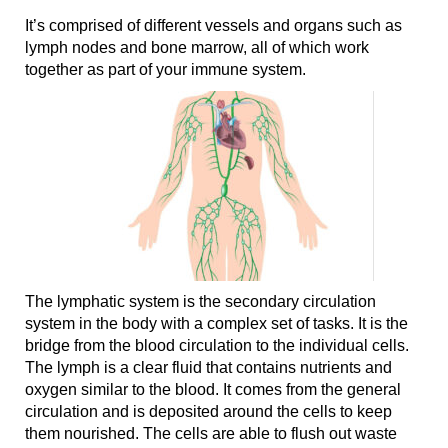
It’s comprised of different vessels and organs such as
lymph nodes and bone marrow, all of which work
together as part of your immune system.
The lymphatic system is the secondary circulation
system in the body with a complex set of tasks. It is the
bridge from the blood circulation to the individual cells.
The lymph is a clear fluid that contains nutrients and
oxygen similar to the blood. It comes from the general
circulation and is deposited around the cells to keep
them nourished. The cells are able to flush out waste