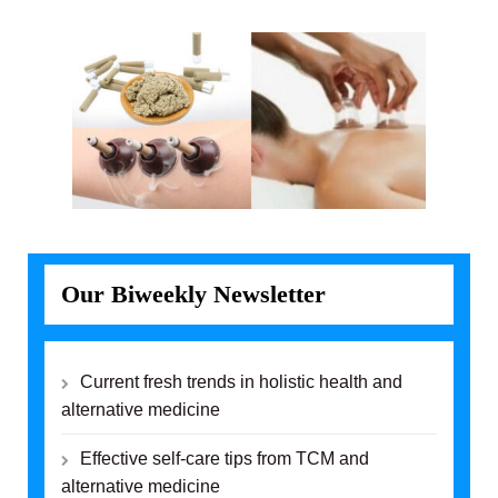
Our Biweekly Newsletter
Current fresh trends in holistic health and
alternative medicine
Effective self-care tips from TCM and
alternative medicine