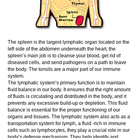
The spleen is the largest lymphatic organ located on the
left side of the abdomen underneath the heart, the
spleen’s main job is to cleanse your blood, get rid of
diseased cells, and send pathogens on a path to leave
the body. The tonsils are a major part of our immune
system.
The lymphatic system’s primary function is to maintain
fluid balance in our body. It ensures that the right amount
of fluids is circulating and distributed in the body, and it
prevents any excessive build-up or depletion. This fluid
balance is essential for the proper functioning of our
organs and tissues. The lymphatic system also acts as a
transportation system for lymph, a fluid -rich in immune
cells such as lymphocytes, they play a crucial role in our
body’s defense mechanism. They help identify and