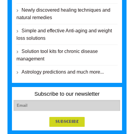
Newly discovered healing techniques and
natural remedies
Simple and effective Anti-aging and weight
loss solutions
Solution tool kits for chronic disease
management
Astrology predictions and much more...
Subscribe to our newsletter