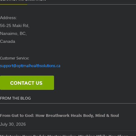
Address:
56-25 Maki Rd,
Nanaimo, BC,
Canada
Customer Service:
support@optimalhealthsolutions.ca
FROM THE BLOG
From Gut to God: How Breathwork Heals Body, Mind & Soul
July 30, 2026