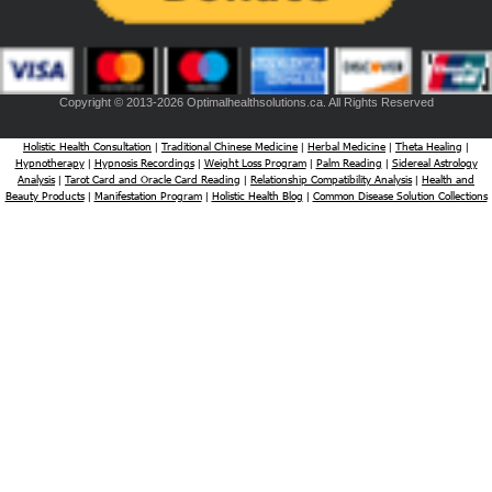
Copyright © 2013-2026 Optimalhealthsolutions.ca. All Rights Reserved
Holistic Health Consultation
Traditional Chinese Medicine
Herbal Medicine
Theta Healing
|
|
|
|
Hypnotherapy
Hypnosis Recordings
Weight Loss Program
Palm Reading
Sidereal Astrology
|
|
|
|
Analysis
Tarot Card and Oracle Card Reading
Relationship Compatibility Analysis
Health and
|
|
|
Beauty Products
Manifestation Program
Holistic Health Blog
Common Disease Solution Collections
|
|
|