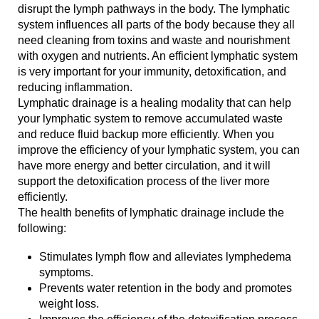
disrupt the lymph pathways in the body. The lymphatic
system influences all parts of the body because they all
need cleaning from toxins and waste and nourishment
with oxygen and nutrients. An efficient lymphatic system
is very important for your immunity, detoxification, and
reducing inflammation.
Lymphatic drainage is a healing modality that can help
your lymphatic system to remove accumulated waste
and reduce fluid backup more efficiently. When you
improve the efficiency of your lymphatic system, you can
have more energy and better circulation, and it will
support the detoxification process of the liver more
efficiently.
The health benefits of lymphatic drainage include the
following:
Stimulates lymph flow and alleviates lymphedema
symptoms.
Prevents water retention in the body and promotes
weight loss.