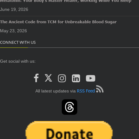
Melatonin: Your Body’s Master Healer, Working While You Sleep
June 19, 2026
The Ancient Code from TCM for Unbreakable Blood Sugar
May 23, 2026
CONNECT WITH US
Get social with us:
RSS Feed
All latest updates via