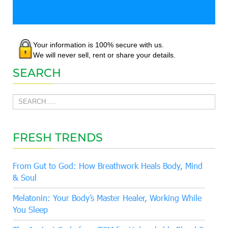
Your information is 100% secure with us.
We will never sell, rent or share your details.
SEARCH
FRESH TRENDS
From Gut to God: How Breathwork Heals Body, Mind
& Soul
Melatonin: Your Body’s Master Healer, Working While
You Sleep