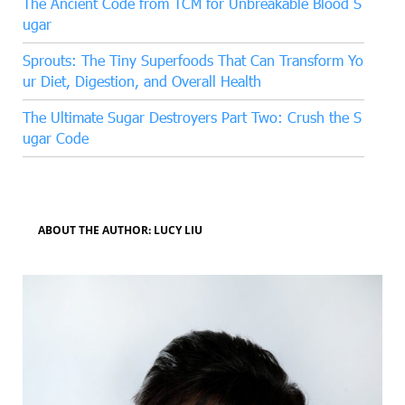
The Ancient Code from TCM for Unbreakable Blood S
ugar
Sprouts: The Tiny Superfoods That Can Transform Yo
ur Diet, Digestion, and Overall Health
The Ultimate Sugar Destroyers Part Two: Crush the S
ugar Code
ABOUT THE AUTHOR: LUCY LIU