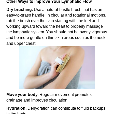
Other Ways to Improve Your Lymphatic Flow
Dry brushing.
Use a natural-bristle brush that has an
easy-to-grasp handle. In circular and rotational motions,
rub the brush over the skin starting with the feet and
working upward toward the heart to properly massage
the lymphatic system. You should not be overly vigorous
and be more gentle on thin skin areas such as the neck
and upper chest.
Move your body.
Regular movement promotes
drainage and improves circulation.
Hydration.
Dehydration can contribute to fluid backups
in the body.