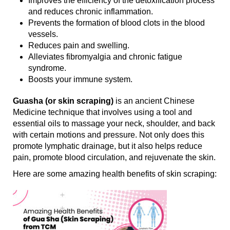
Improves the efficiency of the detoxification process
and reduces chronic inflammation.
Prevents the formation of blood clots in the blood
vessels.
Reduces pain and swelling.
Alleviates fibromyalgia and chronic fatigue
syndrome.
Boosts your immune system.
Guasha (or skin scraping)
is an ancient Chinese
Medicine technique that involves using a tool and
essential oils to massage your neck, shoulder, and back
with certain motions and pressure. Not only does this
promote lymphatic drainage, but it also helps reduce
pain, promote blood circulation, and rejuvenate the skin.
Here are some amazing health benefits of skin scraping: