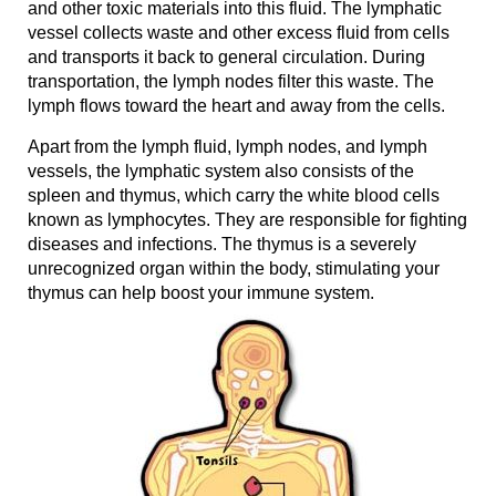
and other toxic materials into this fluid. The lymphatic
vessel collects waste and other excess fluid from cells
and transports it back to general circulation. During
transportation, the lymph nodes filter this waste. The
lymph flows toward the heart and away from the cells.
Apart from the lymph fluid, lymph nodes, and lymph
vessels, the lymphatic system also consists of the
spleen and thymus, which carry the white blood cells
known as lymphocytes. They are responsible for fighting
diseases and infections. The thymus is a severely
unrecognized organ within the body, stimulating your
thymus can help boost your immune system.