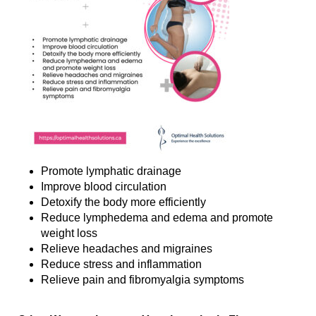
Promote lymphatic drainage
Improve blood circulation
Detoxify the body more efficiently
Reduce lymphedema and edema and promote
weight loss
Relieve headaches and migraines
Reduce stress and inflammation
Relieve pain and fibromyalgia symptoms