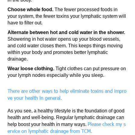
Choose whole food.
The fewer processed foods in
your system, the fewer toxins your lymphatic system will
have to filter out.
Alternate between hot and cold water in the shower.
Showering in hot water opens up your blood vessels,
and cold water closes them. This keeps things moving
within your body and promotes better lymphatic
drainage.
Wear loose clothing.
Tight clothes can put pressure on
your lymph nodes especially while you sleep.
There are other ways to help eliminate toxins and impro
ve your health in general.
As you see, a healthy lifestyle is the foundation of good
health and well-being. Regular lymphatic drainage can
Please check my s
help boost your health in many ways.
ervice on lymphatic drainage from TCM.