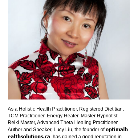
As a Holistic Health Practitioner, Registered Dietitian,
TCM Practitioner, Energy Healer, Master Hypnotist,
Reiki Master, Advanced Theta Healing Practitioner,
optimalh
Author and Speaker, Lucy Liu, the founder of
ealthsolutions.ca
, has gained a good reputation in