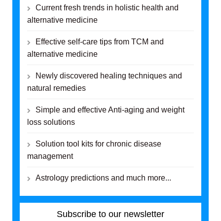
Current fresh trends in holistic health and
alternative medicine
Effective self-care tips from TCM and
alternative medicine
Newly discovered healing techniques and
natural remedies
Simple and effective Anti-aging and weight
loss solutions
Solution tool kits for chronic disease
management
Astrology predictions and much more...
Subscribe to our newsletter