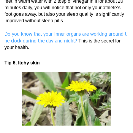
feet in warm water with 2 tbsp of vinegar in it for about 20
minutes daily, you will notice that not only your athlete’s
foot goes away, but also your sleep quality is significantly
improved without sleep pills.
Do you know that your inner organs are working around t
he clock during the day and night?
This is the secret for
your health.
Tip 6: Itchy skin