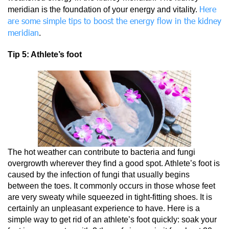
Here
meridian is the foundation of your energy and vitality.
are some simple tips to boost the energy flow in the kidney
meridian
.
Tip 5: Athlete’s foot
The hot weather can contribute to bacteria and fungi
overgrowth wherever they find a good spot. Athlete’s foot is
caused by the infection of fungi that usually begins
between the toes. It commonly occurs in those whose feet
are very sweaty while squeezed in tight-fitting shoes. It is
certainly an unpleasant experience to have. Here is a
simple way to get rid of an athlete’s foot quickly: soak your