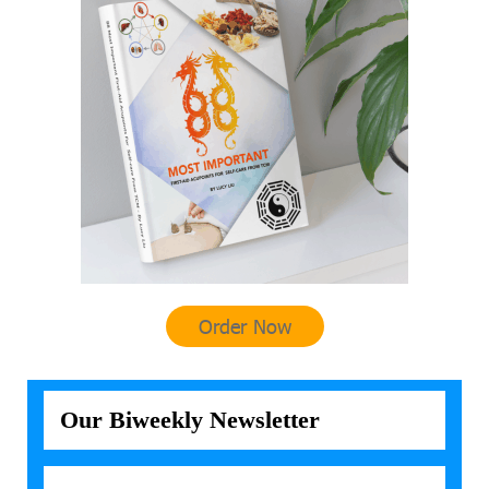
Order Now
Our Biweekly Newsletter