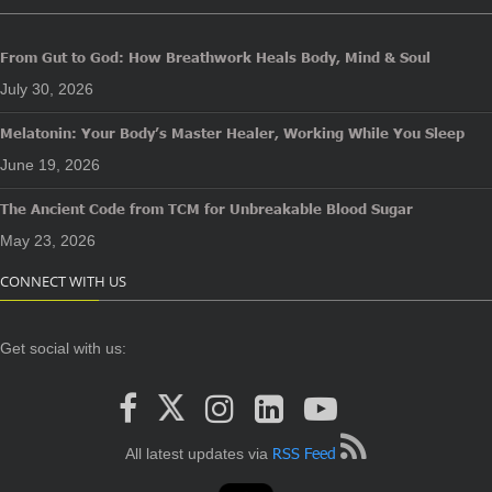
From Gut to God: How Breathwork Heals Body, Mind & Soul
July 30, 2026
Melatonin: Your Body’s Master Healer, Working While You Sleep
June 19, 2026
The Ancient Code from TCM for Unbreakable Blood Sugar
May 23, 2026
CONNECT WITH US
Get social with us:
RSS Feed
All latest updates via