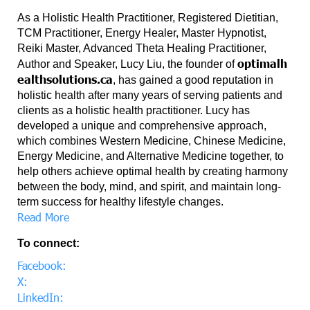
As a Holistic Health Practitioner, Registered Dietitian,
TCM Practitioner, Energy Healer, Master Hypnotist,
Reiki Master, Advanced Theta Healing Practitioner,
optimalh
Author and Speaker, Lucy Liu, the founder of
ealthsolutions.ca
, has gained a good reputation in
holistic health after many years of serving patients and
clients as a holistic health practitioner. Lucy has
developed a unique and comprehensive approach,
which combines Western Medicine, Chinese Medicine,
Energy Medicine, and Alternative Medicine together, to
help others achieve optimal health by creating harmony
between the body, mind, and spirit, and maintain long-
term success for healthy lifestyle changes.
Read More
To connect:
Facebook:
X:
LinkedIn: