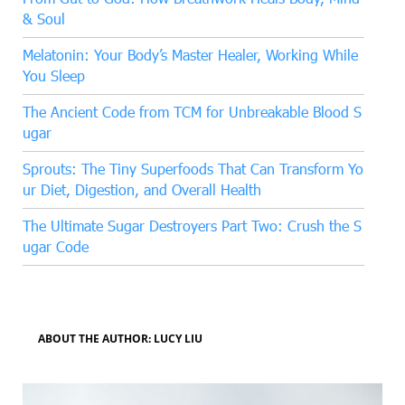
& Soul
Melatonin: Your Body’s Master Healer, Working While
You Sleep
The Ancient Code from TCM for Unbreakable Blood S
ugar
Sprouts: The Tiny Superfoods That Can Transform Yo
ur Diet, Digestion, and Overall Health
The Ultimate Sugar Destroyers Part Two: Crush the S
ugar Code
ABOUT THE AUTHOR: LUCY LIU