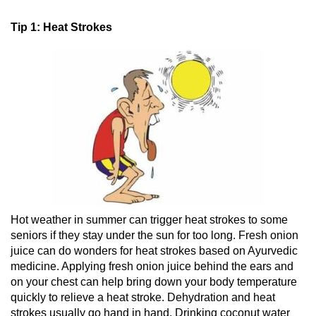
Tip 1: Heat Strokes
Hot weather in summer can trigger heat strokes to some
seniors if they stay under the sun for too long. Fresh onion
juice can do wonders for heat strokes based on Ayurvedic
medicine. Applying fresh onion juice behind the ears and
on your chest can help bring down your body temperature
quickly to relieve a heat stroke. Dehydration and heat
strokes usually go hand in hand. Drinking coconut water