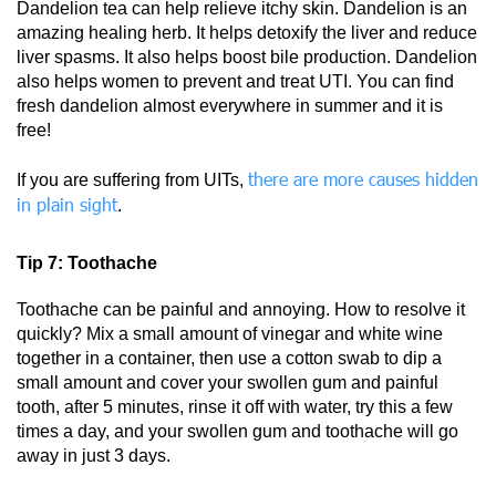
Dandelion tea can help relieve itchy skin. Dandelion is an
amazing healing herb. It helps detoxify the liver and reduce
liver spasms. It also helps boost bile production. Dandelion
also helps women to prevent and treat UTI. You can find
fresh dandelion almost everywhere in summer and it is
free!
there are more causes hidden
If you are suffering from UITs,
in plain sight
.
Tip 7: Toothache
Toothache can be painful and annoying. How to resolve it
quickly? Mix a small amount of vinegar and white wine
together in a container, then use a cotton swab to dip a
small amount and cover your swollen gum and painful
tooth, after 5 minutes, rinse it off with water, try this a few
times a day, and your swollen gum and toothache will go
away in just 3 days.