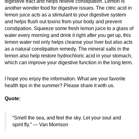
digestive tract and helps relieve constipation. Lemon is
another wonder food for digestive issues. The citric acid in
lemon juice acts as a stimulant to your digestive system
and helps flush out toxins from your body and prevent
constipation. Squeeze some fresh lemon juice to a glass of
water every morning and drink it right after you get up, this
lemon water not only helps cleanse your liver but also acts
as a natural constipation remedy. The mineral salts in the
lemon also help restore hydrochloric acid in your stomach,
which can improve your digestive function in the long term.
I hope you enjoy the information. What are your favorite
health tips in the summer? Please share it with us.
Quote:
“Smell the sea, and feel the sky. Let your soul and
spirit fly.” — Van Morrison