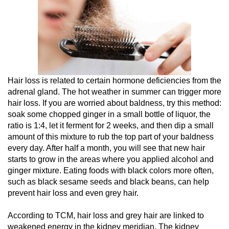
Hair loss is related to certain hormone deficiencies from the
adrenal gland. The hot weather in summer can trigger more
hair loss. If you are worried about baldness, try this method:
soak some chopped ginger in a small bottle of liquor, the
ratio is 1:4, let it ferment for 2 weeks, and then dip a small
amount of this mixture to rub the top part of your baldness
every day. After half a month, you will see that new hair
starts to grow in the areas where you applied alcohol and
ginger mixture. Eating foods with black colors more often,
such as black sesame seeds and black beans, can help
prevent hair loss and even grey hair.
According to TCM, hair loss and grey hair are linked to
weakened energy in the kidney meridian. The kidney