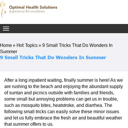
Toggle
navigation
Home
Hot Topics
»
»
9 Small Tricks That Do Wonders In
Summer
9 Small Tricks That Do Wonders In Summer
After a long inpatient waiting, finally summer is here! As we
are rushing to the beach and enjoying the abundant supply
of suntan and picnics outside with families and friends,
some small but annoying problems can get us in trouble,
such as mosquito bites, heatstroke, and diarrhea. The
following small tricks can easily solve these minor issues
and let us fully embrace the fresh air and beautiful weather
that summer offers to us.