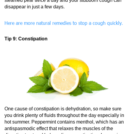
steamed pear twice a day and your stubborn cough can
disappear in just a few days.
Here are more natural remedies to stop a cough quickly.
Tip 9: Constipation
One cause of constipation is dehydration, so make sure
you drink plenty of fluids throughout the day especially in
hot summer. Peppermint contains menthol, which has an
antispasmodic effect that relaxes the muscles of the