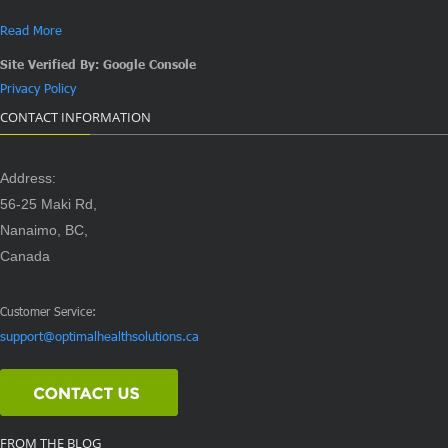
Read More
Site Verified By: Google Console
Privacy Policy
CONTACT INFORMATION
Address:
56-25 Maki Rd,
Nanaimo, BC,
Canada
Customer Service:
support@optimalhealthsolutions.ca
FROM THE BLOG