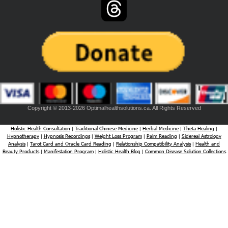
Copyright © 2013-2026 Optimalhealthsolutions.ca. All Rights Reserved
Holistic Health Consultation
Traditional Chinese Medicine
Herbal Medicine
Theta Healing
|
|
|
|
Hypnotherapy
Hypnosis Recordings
Weight Loss Program
Palm Reading
Sidereal Astrology
|
|
|
|
Analysis
Tarot Card and Oracle Card Reading
Relationship Compatibility Analysis
Health and
|
|
|
Beauty Products
Manifestation Program
Holistic Health Blog
Common Disease Solution Collections
|
|
|