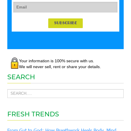
Your information is 100% secure with us.
We will never sell, rent or share your details.
SEARCH
FRESH TRENDS
From Gut to God: How Breathwork Heals Body, Mind