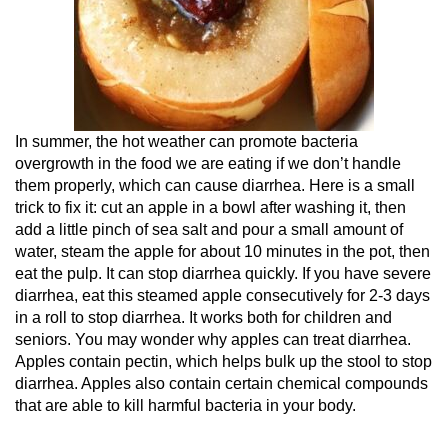
In summer, the hot weather can promote bacteria
overgrowth in the food we are eating if we don’t handle
them properly, which can cause diarrhea. Here is a small
trick to fix it: cut an apple in a bowl after washing it, then
add a little pinch of sea salt and pour a small amount of
water, steam the apple for about 10 minutes in the pot, then
eat the pulp. It can stop diarrhea quickly. If you have severe
diarrhea, eat this steamed apple consecutively for 2-3 days
in a roll to stop diarrhea. It works both for children and
seniors. You may wonder why apples can treat diarrhea.
Apples contain pectin, which helps bulk up the stool to stop
diarrhea. Apples also contain certain chemical compounds
that are able to kill harmful bacteria in your body.