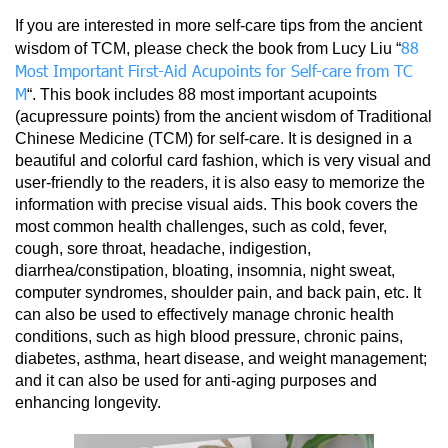
If you are interested in more self-care tips from the ancient
88
wisdom of TCM, please check the book from Lucy Liu “
Most Important First-Aid Acupoints for Self-care from TC
M
“. This book includes 88 most important acupoints
(acupressure points) from the ancient wisdom of Traditional
Chinese Medicine (TCM) for self-care. It is designed in a
beautiful and colorful card fashion, which is very visual and
user-friendly to the readers, it is also easy to memorize the
information with precise visual aids. This book covers the
most common health challenges, such as cold, fever,
cough, sore throat, headache, indigestion,
diarrhea/constipation, bloating, insomnia, night sweat,
computer syndromes, shoulder pain, and back pain, etc. It
can also be used to effectively manage chronic health
conditions, such as high blood pressure, chronic pains,
diabetes, asthma, heart disease, and weight management;
and it can also be used for anti-aging purposes and
enhancing longevity.