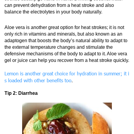
can prevent dehydration from a heat stroke and also
balance the electrolytes in your body naturally.
Aloe vera is another great option for heat strokes; it is not
only rich in vitamins and minerals, but also known as an
adaptogen that boosts the body’s natural ability to adapt to
the external temperature changes and stimulate the
defensive mechanisms of the body to adapt to it. Aloe vera
gel or juice can help you recover from a heat stroke quickly.
Lemon is another great choice for hydration in summer; it i
s loaded with other benefits too
.
Tip 2: Diarrhea