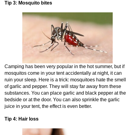
Tip 3: Mosquito bites
Camping has been very popular in the hot summer, but if
mosquitos come in your tent accidentally at night, it can
ruin your sleep. Here is a trick: mosquitoes hate the smell
of garlic and pepper. They will stay far away from these
substances. You can place garlic and black pepper at the
bedside or at the door. You can also sprinkle the garlic
juice in your tent, the effect is even better.
Tip 4: Hair loss