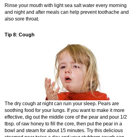
Rinse your mouth with light sea salt water every morning
and night and after meals can help prevent toothache and
also sore throat.
Tip 8: Cough
The dry cough at night can ruin your sleep. Pears are
soothing food for your lungs. If you want to make it more
effective, dig out the middle core of the pear and pour 1/2
tbsp. of raw honey to fill the core, then put the pear in a
bowl and steam for about 15 minutes. Try this delicious