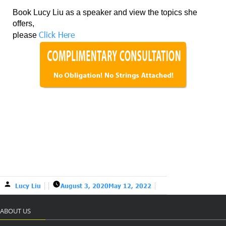
Book Lucy Liu as a speaker and view the topics she
offers,
Click Here
please
Lucy Liu
August 3, 2020
May 12, 2022
ABOUT US